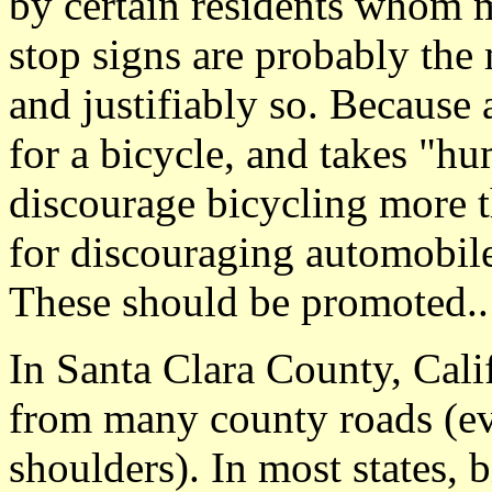
by certain residents whom 
stop signs are probably the 
and justifiably so. Because
for a bicycle, and takes "h
discourage bicycling more t
for discouraging automobile
These should be promoted..
In Santa Clara County, Cali
from many county roads (e
shoulders). In most states, 