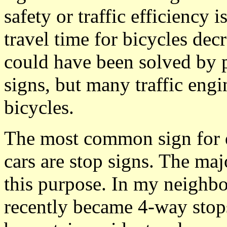
safety or traffic efficiency 
travel time for bicycles dec
could have been solved by 
signs, but many traffic eng
bicycles.
The most common sign for 
cars are stop signs. The maj
this purpose. In my neighbo
recently became 4-way stops,