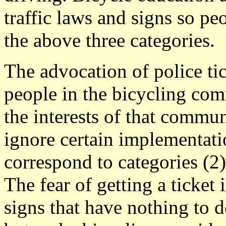
traffic laws and signs so pe
the above three categories.
The advocation of police tic
people in the bicycling com
the interests of that commun
ignore certain implementati
correspond to categories (2)
The fear of getting a ticket
signs that have nothing to do