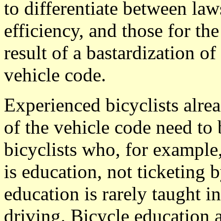
to differentiate between laws
efficiency, and those for the
result of a bastardization of
vehicle code.
Experienced bicyclists alr
of the vehicle code need to
bicyclists who, for example
is education, not ticketing 
education is rarely taught in
driving. Bicycle education a