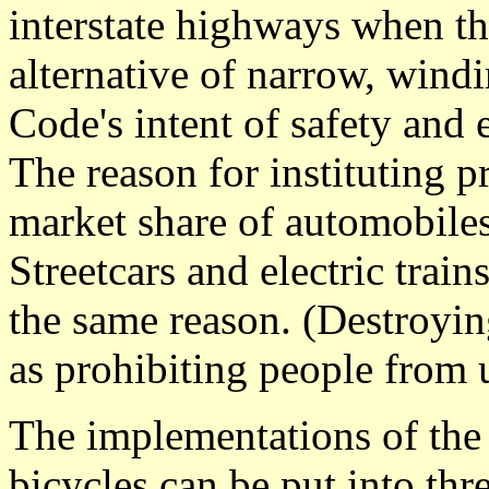
interstate highways when th
alternative of narrow, wind
Code's intent of safety and e
The reason for instituting 
market share of automobiles
Streetcars and electric train
the same reason. (Destroying 
as prohibiting people from u
The implementations of the V
bicycles can be put into thr