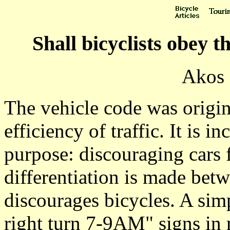
Shall bicyclists obey 
Akos 
The vehicle code was origin
efficiency of traffic. It is 
purpose: discouraging cars
differentiation is made betw
discourages bicycles. A sim
right turn 7-9AM" signs in