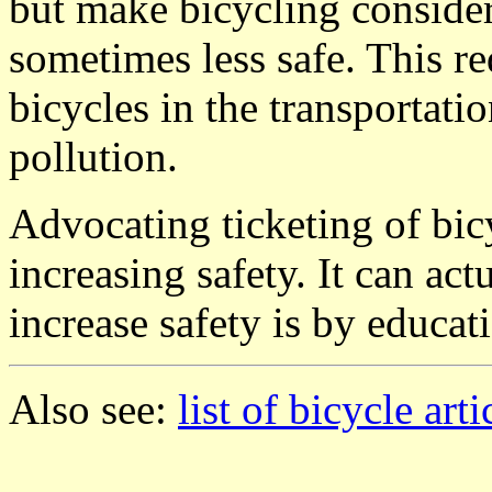
but make bicycling considera
sometimes less safe. This r
bicycles in the transportati
pollution.
Advocating ticketing of bicy
increasing safety. It can ac
increase safety is by educati
Also see:
list of bicycle arti