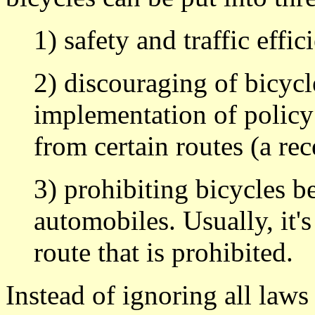
1) safety and traffic effic
2) discouraging of bicycl
implementation of policy
from certain routes (a rec
3) prohibiting bicycles b
automobiles. Usually, it's
route that is prohibited.
Instead of ignoring all laws