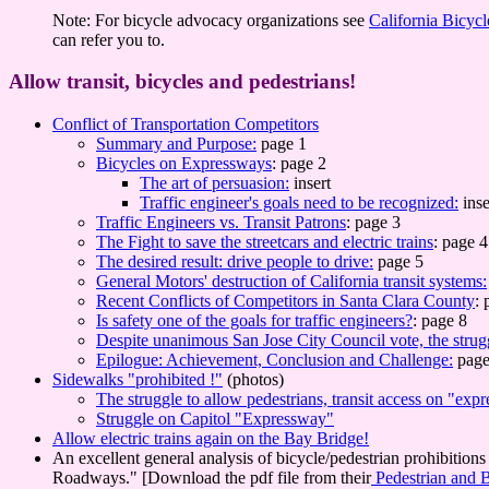
Note: For bicycle advocacy organizations see
California Bicycl
can refer you to.
Allow transit, bicycles and pedestrians!
Conflict of Transportation Competitors
Summary and Purpose:
page 1
Bicycles on Expressways
: page 2
The art of persuasion:
insert
Traffic engineer's goals need to be recognized:
inse
Traffic Engineers vs. Transit Patrons
: page 3
The Fight to save the streetcars and electric trains
: page 4
The desired result: drive people to drive:
page 5
General Motors' destruction of California transit systems:
Recent Conflicts of Competitors in Santa Clara County
: 
Is safety one of the goals for traffic engineers?
: page 8
Despite unanimous San Jose City Council vote, the strug
Epilogue: Achievement, Conclusion and Challenge:
page
Sidewalks "prohibited !"
(photos)
The struggle to allow pedestrians, transit access on "exp
Struggle on Capitol "Expressway"
Allow electric trains again on the Bay Bridge!
An excellent general analysis of bicycle/pedestrian prohibition
Roadways." [Download the pdf file from their
Pedestrian and B