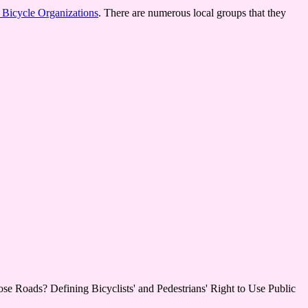
f Bicycle Organizations
. There are numerous local groups that they
ose Roads? Defining Bicyclists' and Pedestrians' Right to Use Public