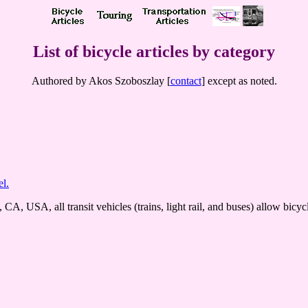
List of bicycle articles by category
Authored by Akos Szoboszlay [
contact
] except as noted.
el.
A, USA, all transit vehicles (trains, light rail, and buses) allow bicycles