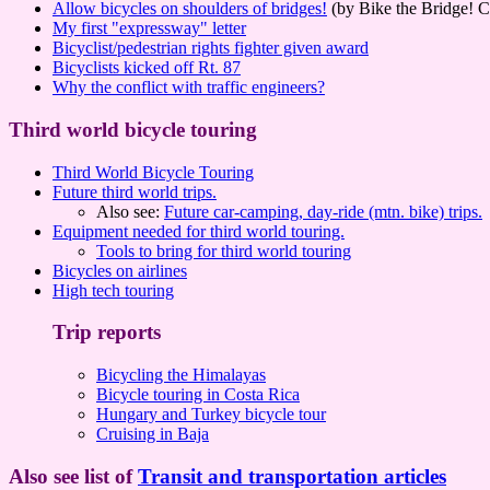
Allow bicycles on shoulders of bridges!
(by Bike the Bridge! C
My first "expressway" letter
Bicyclist/pedestrian rights fighter given award
Bicyclists kicked off Rt. 87
Why the conflict with traffic engineers?
Third world bicycle touring
Third World Bicycle Touring
Future third world trips.
Also see:
Future car-camping, day-ride (mtn. bike) trips.
Equipment needed for third world touring.
Tools to bring for third world touring
Bicycles on airlines
High tech touring
Trip reports
Bicycling the Himalayas
Bicycle touring in Costa Rica
Hungary and Turkey bicycle tour
Cruising in Baja
Also see list of
Transit and transportation articles