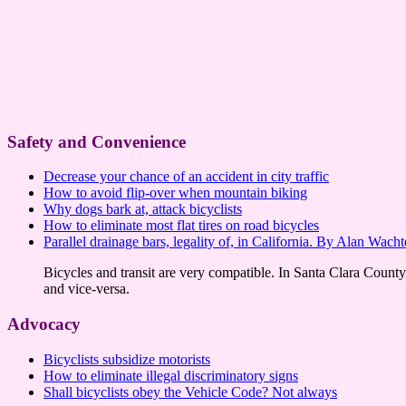
Safety and Convenience
Decrease your chance of an accident in city traffic
How to avoid flip-over when mountain biking
Why dogs bark at, attack bicyclists
How to eliminate most flat tires on road bicycles
Parallel drainage bars, legality of, in California. By Alan Wacht
Bicycles and transit are very compatible. In Santa Clara County, C
and vice-versa.
Advocacy
Bicyclists subsidize motorists
How to eliminate illegal discriminatory signs
Shall bicyclists obey the Vehicle Code? Not always