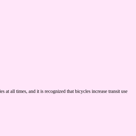
 at all times, and it is recognized that bicycles increase transit use