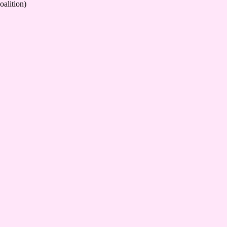
oalition)