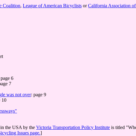
e Coalition
,
League of American Bicyclists
or
California Association o
rt
page 6
page 7
gle was not over
: page 9
 10
ressways"
s in the USA by the
Victoria Transportation Policy Institute
is titled "Wh
icycling Issues page.
]