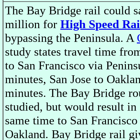
The Bay Bridge rail could 
million for
High Speed Rai
bypassing the Peninsula. A
study states travel time fro
to San Francisco via Penins
minutes, San Jose to Oaklan
minutes. The Bay Bridge ro
studied, but would result in
same time to San Francisco
Oakland. Bay Bridge rail gi