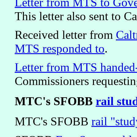
Letter from MTS to Gove
This letter also sent to Ca
Received letter from
Calt
MTS responded to
.
Letter from MTS handed
Commissioners requesting
MTC's SFOBB
rail stu
MTC's SFOBB
rail "stu