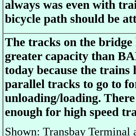
always was even with tra
bicycle path should be at
The tracks on the bridge
greater capacity than B
today because the trains 
parallel tracks to go to fo
unloading/loading. There
enough for high speed tra
Shown: Transbay Terminal 