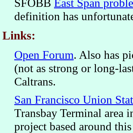
SFOBB
East Span proble
definition has unfortuna
Links:
Open Forum
. Also has pi
(not as strong or long-las
Caltrans.
San Francisco Union Sta
Transbay Terminal area i
project based around this