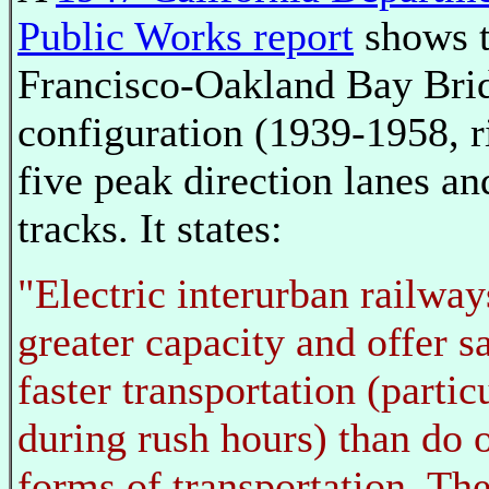
Public Works report
shows t
Francisco-Oakland Bay Bri
configuration (1939-1958, r
five peak direction lanes a
tracks. It states:
"Electric interurban railway
greater capacity and offer s
faster transportation (partic
during rush hours) than do 
forms of transportation. The