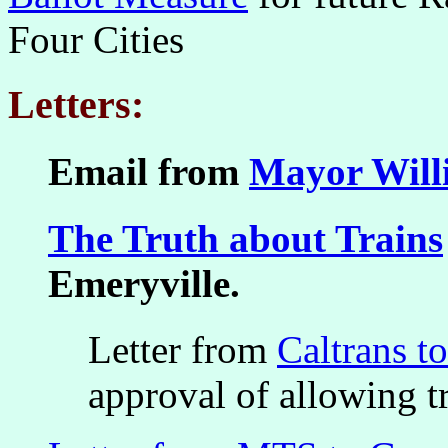
Four Cities
Letters:
Email from
Mayor Will
The Truth about Trains
Emeryville.
Letter from
Caltrans t
approval of allowing tr