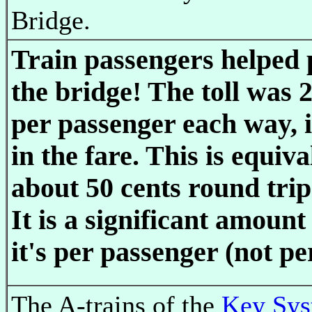
Bridge.
Train passengers helped 
the bridge! The toll was 2
per passenger each way, 
in the fare. This is equiva
about 50 cents round trip
It is a significant amoun
it's per passenger (not pe
The A-trains of the
Key Sy