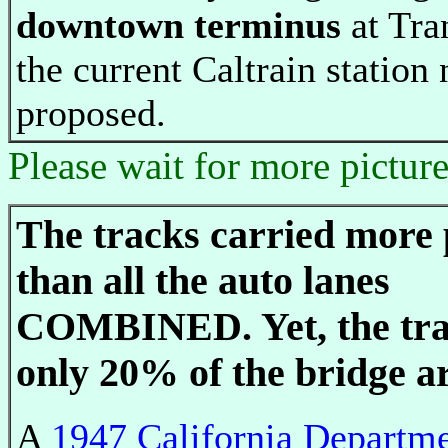
downtown terminus
at Tra
the current Caltrain station
proposed.
Please wait for more pictur
The tracks carried more 
than all the auto lanes
COMBINED. Yet, the tra
only 20% of the bridge a
A
1947 California Departme