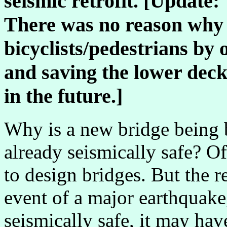
seismic retrofit. [Update
There was no reason why t
bicyclists/pedestrians by
and saving the lower deck 
in the future.]
Why is a new bridge being bui
already seismically safe? Of
to design bridges. But the r
event of a major earthquake,
seismically safe, it may hav