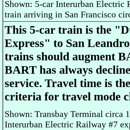
Shown: 5-car Interurban Electric
train arriving in San Francisco ci
This 5-car train is the "
Express" to San Leandro
trains should augment B
BART has always decline
service. Travel time is th
criteria for travel mode c
Shown: Transbay Terminal circa 
Interurban Electric Railway #7 exp