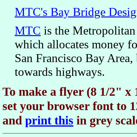
MTC's Bay Bridge Desig
MTC
is the Metropolita
which allocates money fo
San Francisco Bay Area, b
towards highways.
To make a flyer (8 1/2" x 
set your browser font to
and
print this
in grey scal