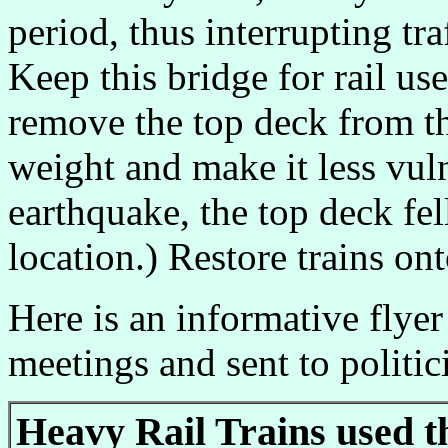
period, thus interrupting traf
Keep this bridge for rail use
remove the top deck from th
weight and make it less vul
earthquake, the top deck fe
location.) Restore trains on
Here is an informative flyer
meetings and sent to politic
Heavy Rail Trains used t