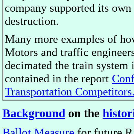
company supported its own
destruction.
Many more examples of ho
Motors and traffic engineer
decimated the train system 
contained in the report
Conf
Transportation Competitors
Background
on the
histor
Ballot Measure
for future R