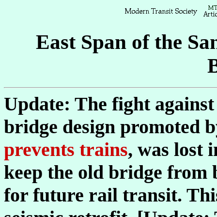
East Span of the S
Update: The fight against 
bridge design promoted 
prevents trains
, was lost 
keep the old bridge from 
for future rail transit. T