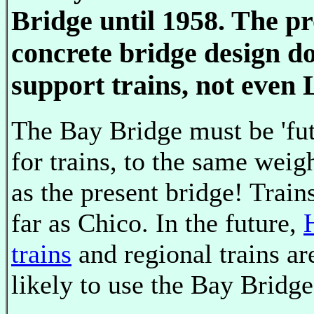
Bridge until 1958. The p
concrete bridge design do
support trains, not even
The Bay Bridge must be 'fut
for trains, to the same weig
as the present bridge! Train
far as Chico. In the future,
trains
and regional trains ar
likely to use the Bay Bridge