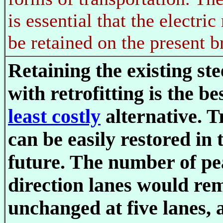
is essential that the electric
be retained on the present b
Retaining the existing ste
with retrofitting is the be
least costly
alternative. T
can be easily restored in 
future. The number of p
direction lanes would re
unchanged at five lanes, a