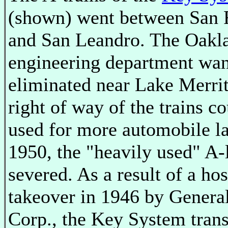
(shown) went between San 
and San Leandro. The Oakla
engineering department wan
eliminated near Lake Merrit
right of way of the trains c
used for more automobile la
1950, the "heavily used" A-
severed. As a result of a hos
takeover in 1946 by Genera
Corp., the Key System trans