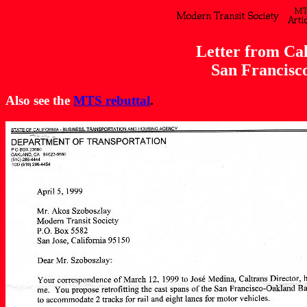
Letter from Ca
San Francisc
Also see the
MTS rebuttal
.