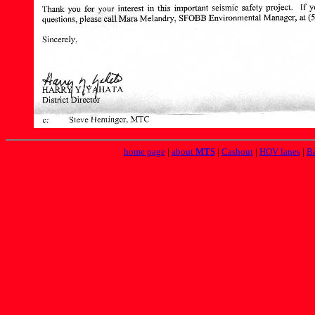
home page
|
about
MTS
|
Cashout
|
HOV lanes
|
Ba