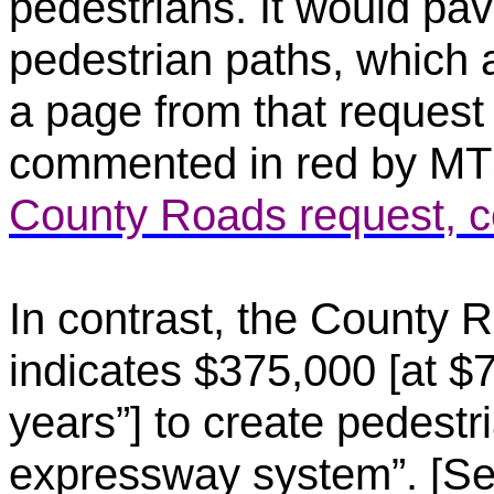
pedestrians. It would pav
pedestrian paths, which a
a page from that request 
commented in red by M
County Roads request, 
In contrast, the County R
indicates $375,000 [at $7
years”] to create pedestr
expressway system”. [Se