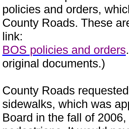
policies and orders, whic
County Roads. These are 
link:
BOS policies and orders
original documents.)
County Roads requested $
sidewalks, which was a
Board in the fall of 2006,