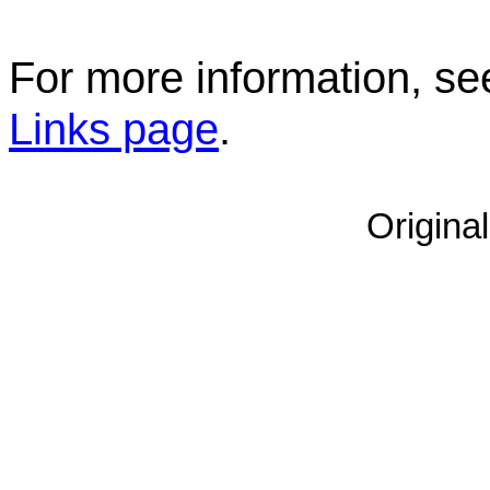
For more information, s
Links page
.
Origina