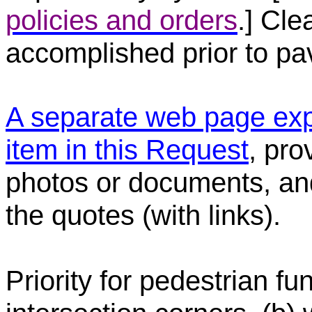
policies and orders
.] Cle
accomplished prior to pav
A separate web page exp
item in this Request
, pro
photos or documents, and
the quotes (with links).
Priority for pedestrian f