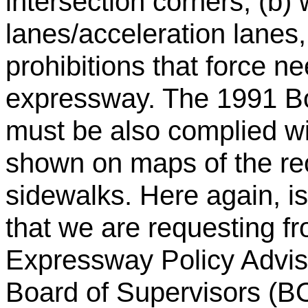
intersection corners, (b) 
lanes/acceleration lanes,
prohibitions that force n
expressway. The 1991 Boa
must be also complied with
shown on maps of the re
sidewalks. Here again, i
that we are requesting f
Expressway Policy Advis
Board of Supervisors (B