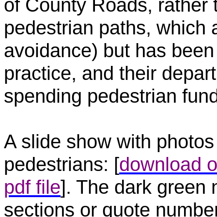
of County Roads, rather 
pedestrian paths, which 
avoidance) but has been
practice, and their depart
spending pedestrian fund
A slide show with photos 
pedestrians: [
download o
pdf file
]. The dark green
sections or quote number