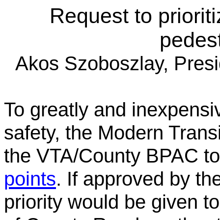
Request to priorit
pedest
Akos Szoboszlay, Pres
To greatly and inexpensi
safety, the Modern Trans
the VTA/County BPAC to
points
. If approved by th
priority would be given to