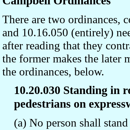
Campbell Ordinances
There are two ordinances, 
and 10.16.050 (entirely) ne
after reading that they cont
the former makes the later 
the ordinances, below.
10.20.030 Standing in 
pedestrians on express
(a) No person shall stand