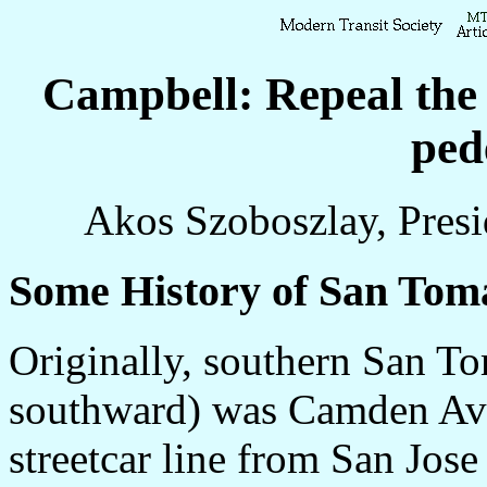
Campbell: Repeal the 
ped
Akos Szoboszlay, Presi
Some History of San Tom
Originally, southern San To
southward) was Camden Ave
streetcar line from San Jos