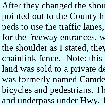
After they changed the shoul
pointed out to the County h
peds to use the traffic lanes
for the freeway entrances, w
the shoulder as I stated, th
chainlink fence. [Note: this 
land was sold to a private d
was formerly named Camde
bicycles and pedestrians. T
and underpass under Hwy. 17