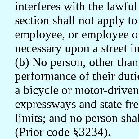
interferes with the lawfu
section shall not apply to
employee, or employee of
necessary upon a street in
(b) No person, other than 
performance of their duti
a bicycle or motor-drive
expressways and state fre
limits; and no person sha
(Prior code §3234).