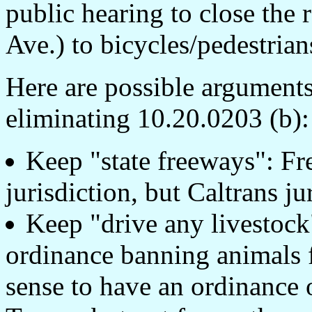
public hearing to close th
Ave.) to bicycles/pedestrian
Here are possible arguments
eliminating 10.20.0203 (b):
Keep "state freeways": Fr
jurisdiction, but Caltrans ju
Keep "drive any livestock"
ordinance banning animals f
sense to have an ordinance