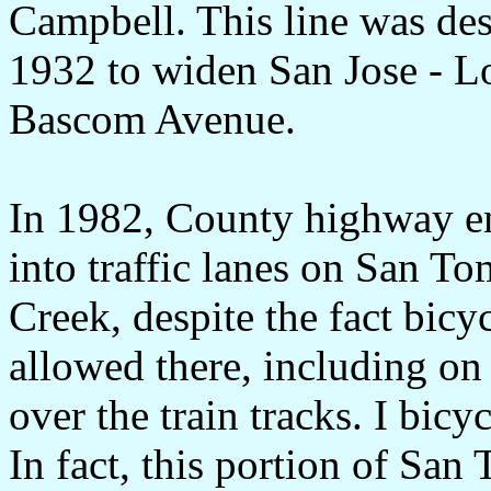
Campbell. This line was de
1932 to widen San Jose - L
Bascom Avenue.
In 1982, County highway en
into traffic lanes on San T
Creek, despite the fact bicy
allowed there, including o
over the train tracks. I bic
In fact, this portion of San