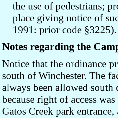
the use of pedestrians; pr
place giving notice of su
1991: prior code §3225).
Notes regarding the Camp
Notice that the ordinance pr
south of Winchester. The fac
always been allowed south 
because right of access was 
Gatos Creek park entrance, 