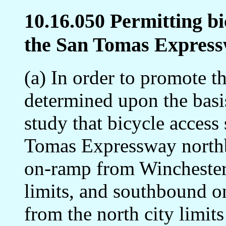
10.16.050 Permitting bi
the San Tomas Express
(a) In order to promote th
determined upon the basi
study that bicycle access
Tomas Expressway north
on-ramp from Winchester 
limits, and southbound 
from the north city limit