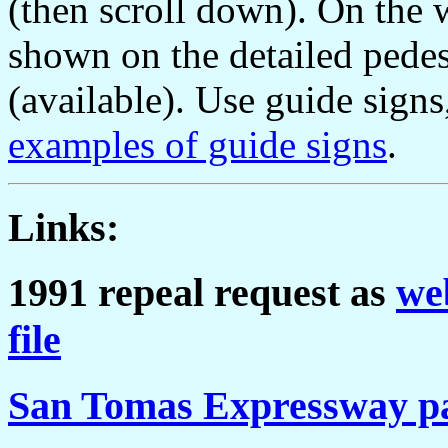
(then scroll down). On the w
shown on the detailed pede
(available). Use guide signs
examples of guide signs
.
Links:
1991 repeal request as
we
file
San Tomas Expressway p