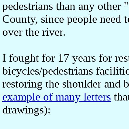
pedestrians than any other 
County, since people need 
over the river.
I fought for 17 years for res
bicycles/pedestrians facilit
restoring the shoulder and 
example of many letters
tha
drawings):