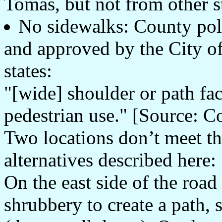
Tomas, but not from other st
No sidewalks: County pol
and approved by the City o
states:
"[wide] shoulder or path faci
pedestrian use." [Source: 
Two locations don’t meet t
alternatives described here:
On the east side of the road
shrubbery to create a path, 