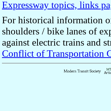
Expressway topics, links p
For historical information o
shoulders / bike lanes of e
against electric trains and s
Conflict of Transportation