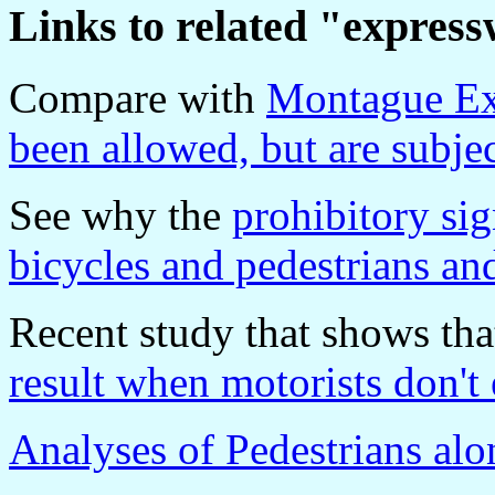
Links to related "expres
Compare with
Montague Ex
been allowed, but are subjec
See why the
prohibitory si
bicycles and pedestrians 
Recent study that shows th
result when motorists don't 
Analyses of Pedestrians al