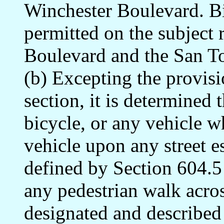
Winchester Boulevard. Bi
permitted on the subject
Boulevard and the San T
(b) Excepting the provisi
section, it is determined 
bicycle, or any vehicle w
vehicle upon any street e
defined by Section 604.5 
any pedestrian walk acros
designated and described 