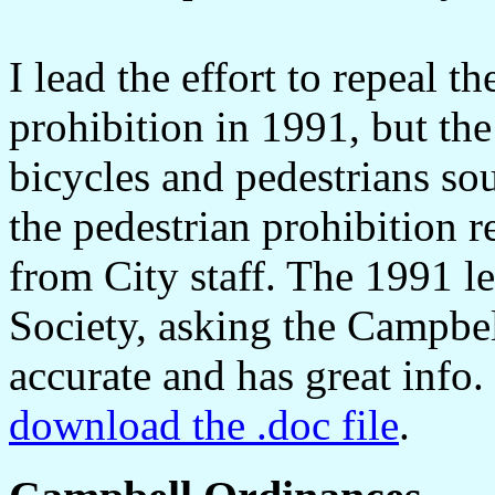
I lead the effort to repeal t
prohibition in 1991, but the 
bicycles and pedestrians sou
the pedestrian prohibition r
from City staff. The 1991 l
Society, asking the Campbell
accurate and has great info.
download the .doc file
.