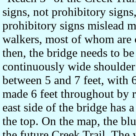
signs, not prohibitory signs
prohibitory signs mislead m
walkers, most of whom are c
then, the bridge needs to be
continuously wide shoulder o
between 5 and 7 feet, with 6 
made 6 feet throughout by r
east side of the bridge has 
the top. On the map, the blue
the future Creek Trail. The