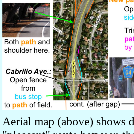
Aerial map (above) shows de