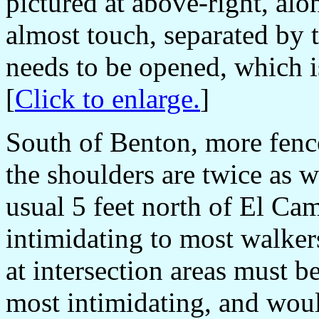
pictured at above-right, alo
almost touch, separated by 
needs to be opened, which i
[
Click to enlarge.
]
South of Benton, more fence
the shoulders are twice as w
usual 5 feet north of El Cam
intimidating to most walker
at intersection areas must b
most intimidating, and woul