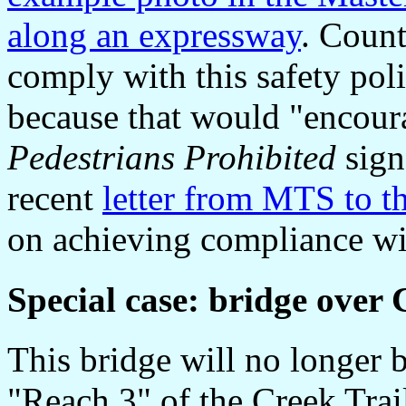
along an expressway
. Count
comply with this safety pol
because that would "encoura
Pedestrians Prohibited
sign
recent
letter from MTS to th
on achieving compliance wit
Special case:
bridge over 
This bridge will no longer 
"Reach 3" of the Creek Trai