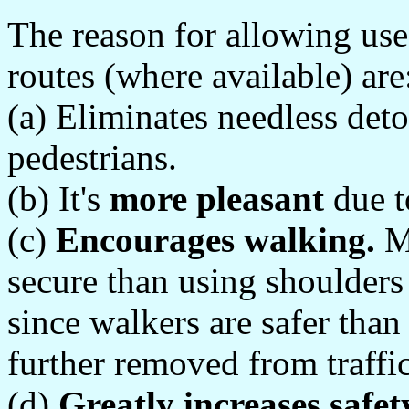
The reason for allowing use
routes (where available) are
(a) Eliminates needless deto
pedestrians.
(b) It's
more pleasant
due t
(c)
Encourages walking.
Mo
secure than using shoulder
since walkers are safer than
further removed from traffic
(d)
Greatly increases safet