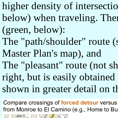
higher density of intersecti
below) when traveling. Ther
(green, below):
The "path/shoulder" route (s
Master Plan's map), and
The "pleasant" route (not s
right, but is easily obtaine
shown in greater detail on t