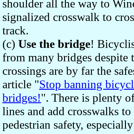
shoulder all the way to Win
signalized crosswalk to cro
track.
(c)
Use the bridge
! Bicycli
from many bridges despite t
crossings are by far the safe
article "
Stop banning bicycl
bridges!
". There is plenty 
lines and add crosswalks to 
pedestrian safety, especiall