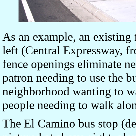
As an example, an existing
left (Central Expressway, f
fence openings eliminate nee
patron needing to use the bu
neighborhood wanting to wal
people needing to walk alon
The El Camino bus stop (des