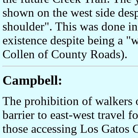
shown on the west side despi
shoulder". This was done in 
existence despite being a "
Collen of County Roads).
Campbell:
The prohibition of walkers 
barrier to east-west travel f
those accessing Los Gatos C