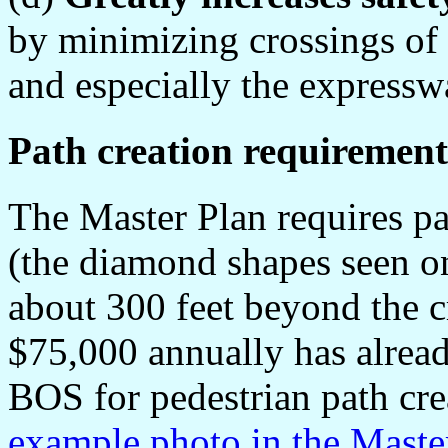
by minimizing crossings of 
and especially the expressw
Path creation requirement
The Master Plan requires pat
(the diamond shapes seen o
about 300 feet beyond the c
$75,000 annually has alrea
BOS for pedestrian path cre
example photo in the Master