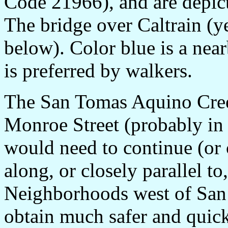
Code 21966), and are depict
The bridge over Caltrain (ye
below). Color blue is a near
is preferred by walkers.
The San Tomas Aquino Creek
Monroe Street (probably in
would need to continue (or
along, or closely parallel 
Neighborhoods west of Sa
obtain much safer and quick