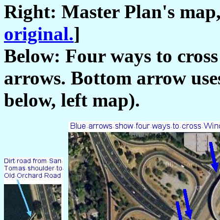
Right: Master Plan's map,
original.
]
Below: Four ways to cros
arrows. Bottom arrow uses
below, left map).