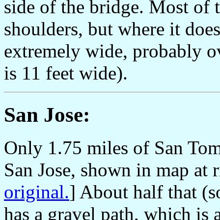
side of the bridge. Most of 
shoulders, but where it does 
extremely wide, probably ov
is 11 feet wide).
San Jose:
Only 1.75 miles of San Tom
San Jose, shown in map at ri
original.
] About half that (
has a gravel path, which is 