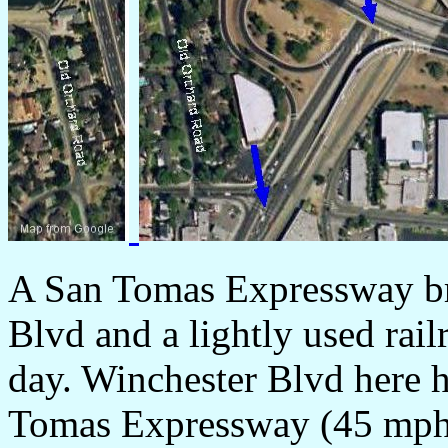
A San Tomas Expressway br
Blvd and a lightly used rail
day. Winchester Blvd here h
Tomas Expressway (45 mph)