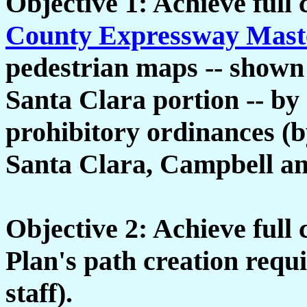
Objective 1: Achieve full
County Expressway Mast
pedestrian maps -- shown a
Santa Clara portion -- by 
prohibitory ordinances (b
Santa Clara, Campbell an
Objective 2: Achieve full
Plan's path creation req
staff).