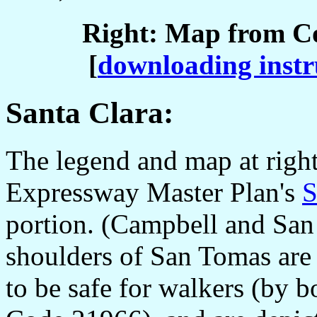
Right: Map from C
[
downloading instr
Santa Clara:
The legend and map at righ
Expressway Master Plan's
S
portion. (Campbell and San 
shoulders of San Tomas are 
to be safe for walkers (by 