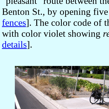
"pleasant" route between th
Benton St., by opening five
fences
]. The color code of 
with color violet showing
r
details
].