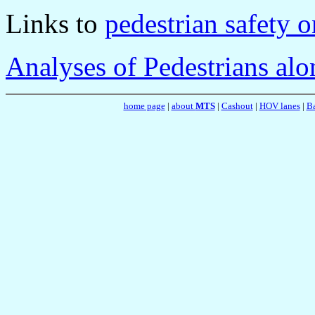
Links to
pedestrian safety 
Analyses of Pedestrians al
home page
|
about
MTS
|
Cashout
|
HOV lanes
|
Ba