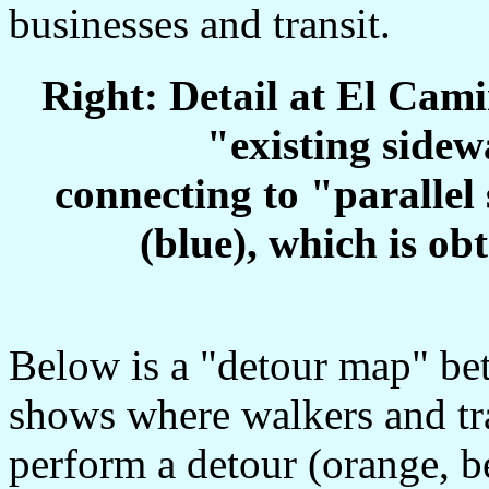
businesses and transit.
Right: Detail at El Cam
"existing sidew
connecting to "parallel 
(blue), which is ob
Below is a "detour map" b
shows where walkers and tra
perform a detour (orange, b