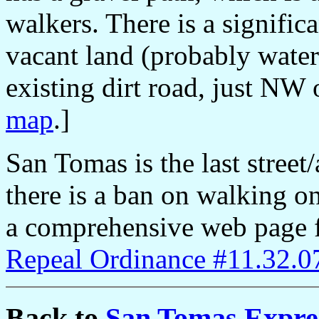
walkers. There is a signific
vacant land (probably water
existing dirt road, just NW 
map
.]
San Tomas is the last street
there is a ban on walking on
a comprehensive web page fo
Repeal Ordinance #11.32.0
Back to
San Tomas Expre