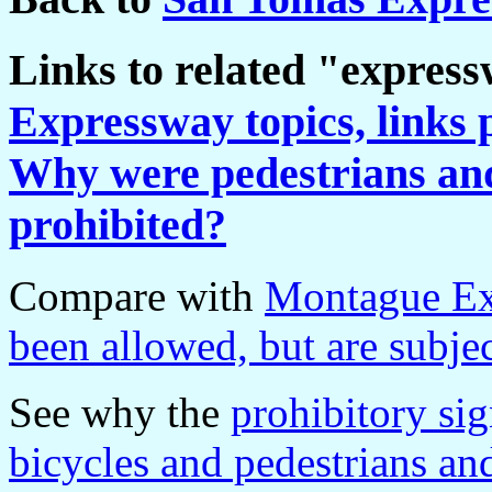
Links to related "expres
Expressway topics, links 
Why were pedestrians and 
prohibited?
Compare with
Montague Ex
been allowed, but are subjec
See why the
prohibitory si
bicycles and pedestrians 