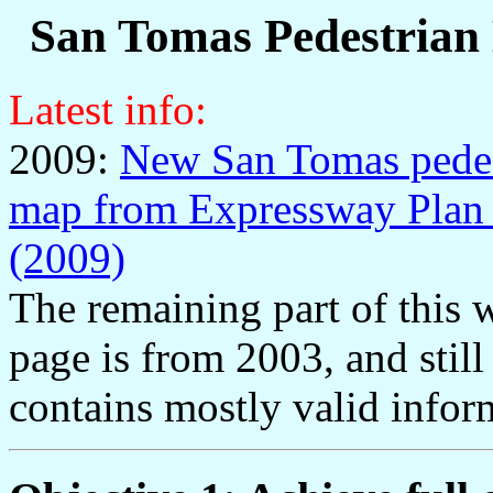
San Tomas Pedestrian
Latest info:
2009:
New San Tomas pedes
map from Expressway Plan
(2009)
The remaining part of this 
page is from 2003, and still
contains mostly valid infor