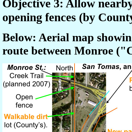
Objective 3: Allow nearby
opening fences (by County
Below: Aerial map showing
route between Monroe ("C