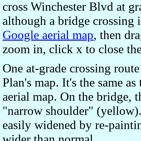
cross Winchester Blvd at gra
although a bridge crossing is
Google aerial map
, then dra
zoom in, click x to close the
One at-grade crossing route
Plan's map. It's the same as
aerial map. On the bridge, 
"narrow shoulder" (yellow).
easily widened by re-painti
wider than normal.