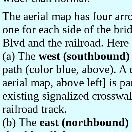
The aerial map has four arr
one for each side of the br
Blvd and the railroad. Here 
(a) The
west (southbound)
path (color blue, above). A 
aerial map, above left] is pa
existing signalized crosswa
railroad track.
(b) The
east (northbound)