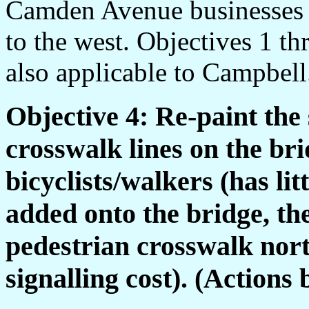
Camden Avenue businesses
to the west. Objectives 1 th
also applicable to Campbell
Objective 4: Re-paint the 
crosswalk lines on the br
bicyclists/walkers (has lit
added onto the bridge, th
pedestrian crosswalk nort
signalling cost). (Actions 