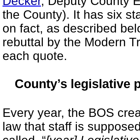
Decker
, Deputy County E
the County). It has six 
on fact, as described be
rebuttal by the Modern T
each quote.
County’s legislative
Every year, the BOS creat
law that staff is supposed 