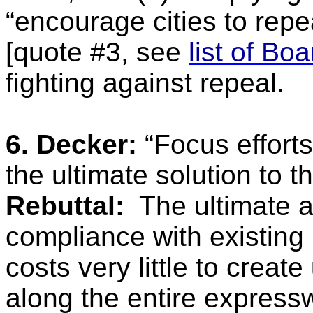
“encourage cities to repea
[quote #3, see
list of Bo
fighting against repeal.
6. Decker:
“Focus efforts 
the ultimate solution to th
Rebuttal:
The ultimate a
compliance with existing 
costs very little to crea
along the entire expres