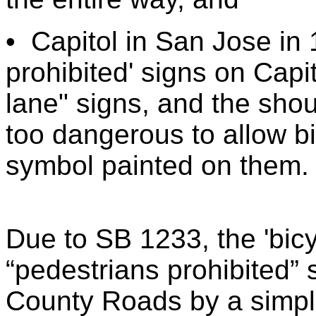
•
Capitol in San Jose in 
prohibited' signs on Capi
lane" signs, and the shou
too dangerous to allow bi
symbol painted on them.
Due to SB 1233, the 'bicy
“pedestrians prohibited”
County Roads by a simple