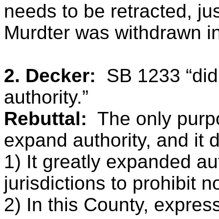
needs to be retracted, ju
Murdter was withdrawn i
2. Decker:
SB 1233 “did
authority.”
Rebuttal:
The only purp
expand authority, and it d
1) It greatly expanded aut
jurisdictions to prohibit 
2) In this County, express