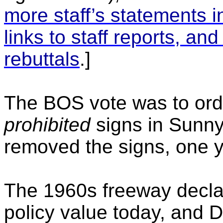
more staff’s statements 
links to staff reports, a
rebuttals
.]
The BOS vote was to ord
prohibited
signs in Sunnyv
removed the signs, one ye
The 1960s freeway declar
policy value today, and D