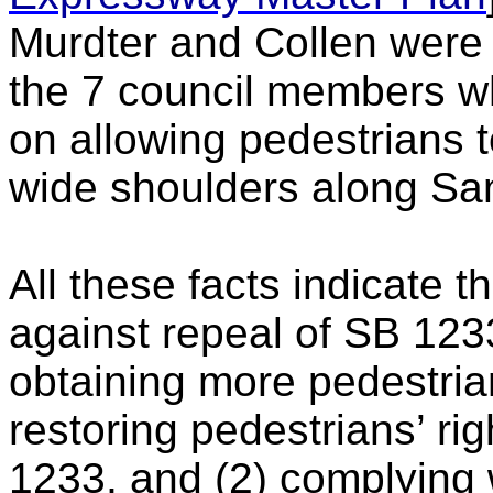
Murdter and Collen were 
the 7 council members w
on allowing pedestrians 
wide shoulders along Sa
All these facts indicate t
against repeal of SB 1233.
obtaining more pedestrian
restoring pedestrians’ ri
1233, and (2) complying 