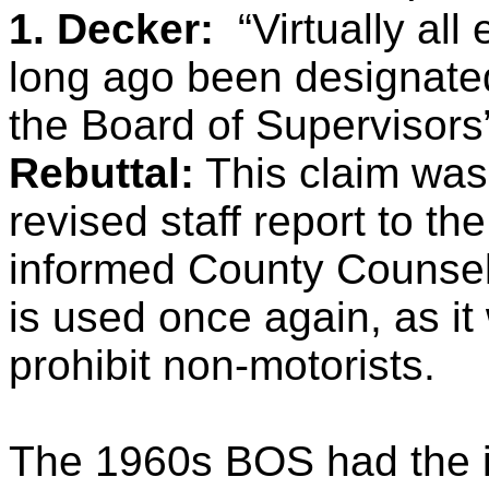
1. Decker:
“Virtually a
long ago been designated
the Board of Supervisors
Rebuttal:
This claim was 
revised staff report to t
informed County Counsel th
is used once again, as it 
prohibit non-motorists.
The 1960s BOS had the in