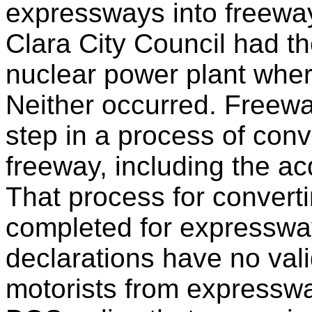
expressways into freewa
Clara City Council had the
nuclear power plant wher
Neither occurred. Freewa
step in a process of conv
freeway, including the acq
That process for convert
completed for expresswa
declarations have no valid
motorists from expresswa