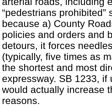
arterial roads, including
“pedestrians prohibited”
because a) County Road
policies and orders and 
detours, it forces needle
(typically, five times as
the shortest and most dir
expressway. SB 1233, if 
would actually increase th
reasons.