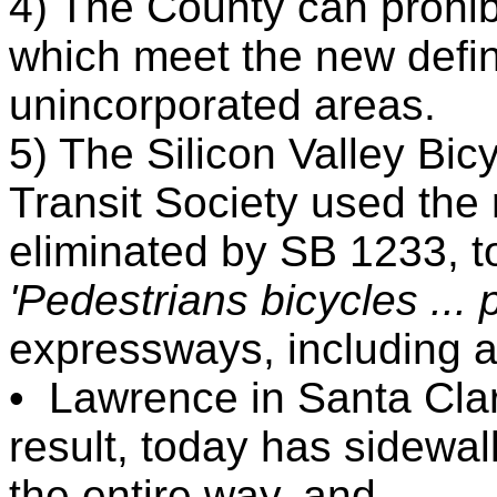
4) The County can prohib
which meet the new defini
unincorporated areas.
5) The Silicon Valley Bic
Transit Society used the 
eliminated by SB 1233, t
'Pedestrians bicycles ... 
expressways, including al
•
Lawrence in Santa Cla
result, today has sidewa
the entire way, and