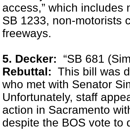
access,” which includes m
SB 1233, non-motorists c
freeways.
5. Decker:
“SB 681 (Sim
Rebuttal:
This bill was 
who met with Senator Simi
Unfortunately, staff appe
action in Sacramento wit
despite the BOS vote to 