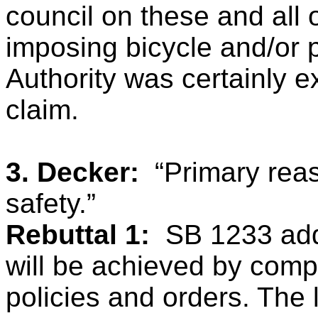
council on these and all
imposing bicycle and/or p
Authority was certainly 
claim.
3. Decker:
“Primary reas
safety.”
Rebuttal 1:
SB 1233 add
will be achieved by comp
policies and orders. The 