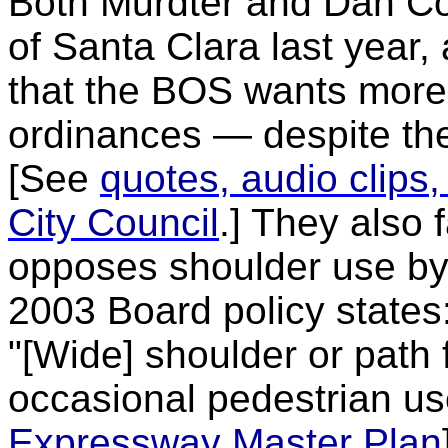
Both Murdter and Dan Col
of Santa Clara last year
that the BOS wants more 
ordinances — despite the
[See
quotes, audio clips,
City Council
.] They also 
opposes shoulder use by 
2003 Board policy states
"[Wide] shoulder or path f
occasional pedestrian us
Expressway Master Plan