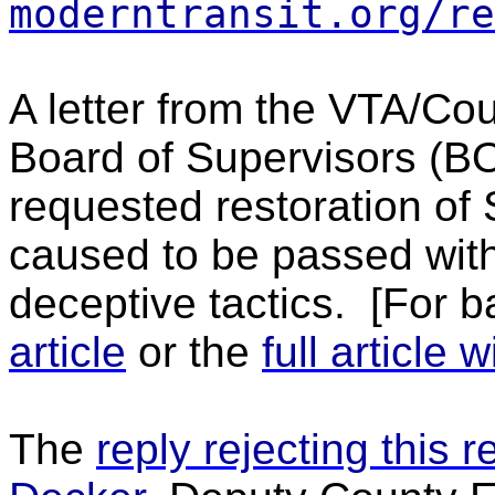
moderntransit.org/re
A letter from the VTA/Co
Board of Supervisors (B
requested restoration of
caused to be passed with
deceptive tactics.
[For b
article
or the
full article
The
reply rejecting this 