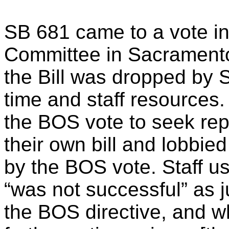
SB 681 came to a vote in
Committee in Sacramento
the Bill was dropped by S
time and staff resources
the BOS vote to seek rep
their own bill and lobbied
by the BOS vote. Staff us
“was not successful” as ju
the BOS directive, and wh