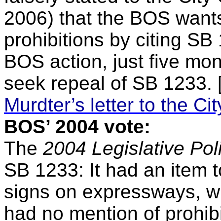
2006) that the BOS want
prohibitions by citing SB 
BOS action, just five mon
seek repeal of SB 1233.
Murdter’s letter to the Ci
BOS’ 2004 vote:
The
2004 Legislative Poli
SB 1233: It had an item to 
signs on expressways, wi
had no mention of prohibi