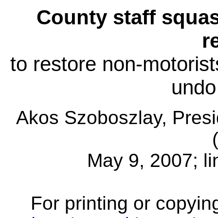
County staff squ
r
to restore non-motorist
undo
Akos Szoboszlay, Pres
May 9, 2007; l
For printing or copyin