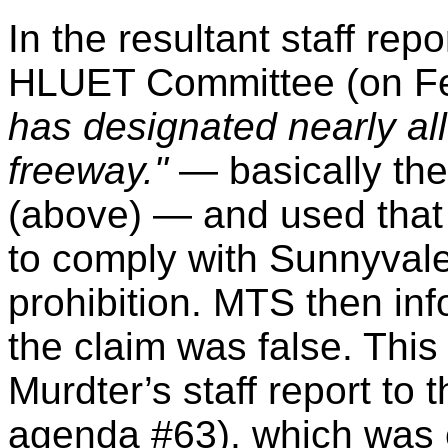
In the resultant staff rep
HLUET Committee (on Fe
has designated nearly al
freeway."
— basically th
(above) — and used that a
to comply with Sunnyvale
prohibition. MTS then in
the claim was false. Thi
Murdter’s staff report to 
agenda #63), which was ef