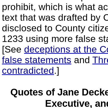
prohibit, which is what ac
text that was drafted by 
disclosed to County citi
1233 using more false s
[See
deceptions at the C
false statements
and
Thr
contradicted
.]
Quotes of Jane Decke
Executive, an