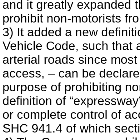
and it greatly expanded th
prohibit non-motorists f
3) It added a new definit
Vehicle Code, such that 
arterial roads since most
access, – can be declare
purpose of prohibiting n
definition of “expressway
or complete control of a
SHC 941.4 of which secti