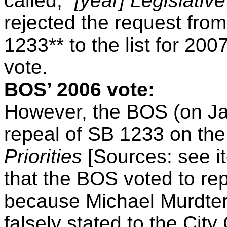
called, “
[year] Legislative
rejected the request fro
1233** to the list for 20
vote.
BOS’ 2006 vote:
However, the BOS (on Ja
repeal of SB 1233 on th
Priorities
[Sources: see i
that the BOS voted to re
because Michael Murdter
falsely stated to the Cit