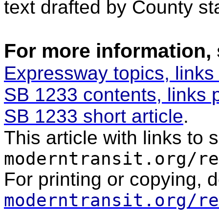
text drafted by County sta
For more information,
Expressway topics, links
SB 1233 contents, links 
SB 1233 short article
.
This article with links to
moderntransit.org/re
For printing or copying, 
moderntransit.org/re