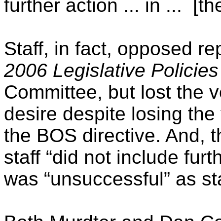
further action ... in ...
[th
Staff, in fact, opposed r
2006
Legislative Policies
Committee, but lost the v
desire despite losing the
the BOS directive. And, t
staff “did not include fur
was “unsuccessful” as sta