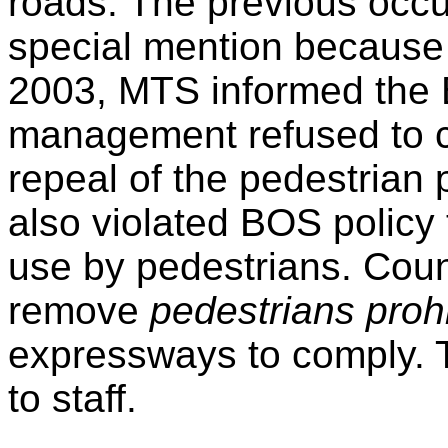
roads. The previous occu
special mention because 
2003, MTS informed the
management refused to c
repeal of the pedestrian p
also violated BOS policy
use by pedestrians. Coun
remove
pedestrians proh
expressways to comply. 
to staff.