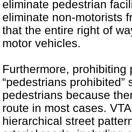
eliminate pedestrian facil
eliminate non-motorists f
that the entire right of w
motor vehicles.
Furthermore, prohibiting
“pedestrians prohibited”
pedestrians because there
route in most cases. VTA
hierarchical street patter