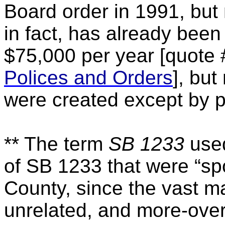
Board order in 1991, but
in fact, has already bee
$75,000 per year [quote
Polices and Orders
], bu
were created except by p
** The term
SB 1233
used
of SB 1233 that were “s
County, since the vast maj
unrelated, and more-over