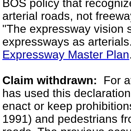
BOS policy that recogni
arterial roads, not freewa
"The expressway vision st
expressways as arterials
Expressway Master Plan
Claim withdrawn:
For a
has used this declaratio
enact or keep prohibitions
1991) and pedestrians from