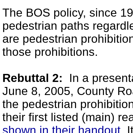
The BOS policy, since 19
pedestrian paths regardle
are pedestrian prohibitio
those prohibitions.
Rebuttal 2:
In a presen
June 8, 2005, County Roa
the pedestrian prohibitio
their first listed (main) 
shown in their handout
. 