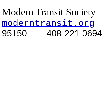
Modern Transit Society
moderntransit.org
95150
408-221-0694