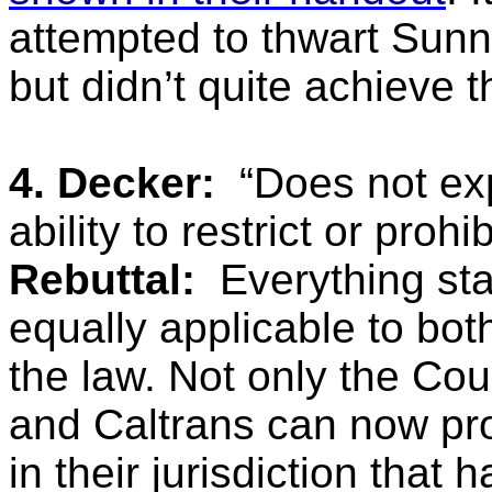
attempted to thwart Sunn
but didn’t quite achieve t
4. Decker:
“Does not ex
ability to restrict or prohi
Rebuttal:
Everything sta
equally applicable to bot
the law. Not only the Coun
and Caltrans can now pro
in their jurisdiction that h