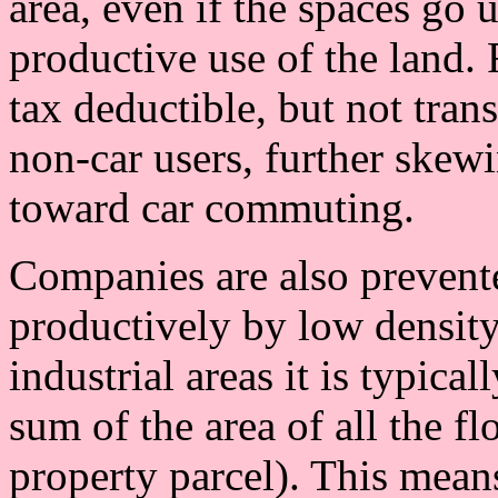
area, even if the spaces go 
productive use of the land.
tax deductible, but not trans
non-car users, further skew
toward car commuting.
Companies are also prevent
productively by low density
industrial areas it is typica
sum of the area of all the fl
property parcel). This means