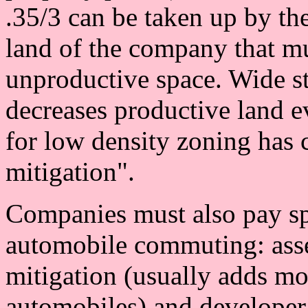
.35/3 can be taken up by th
land of the company that mu
unproductive space. Wide st
decreases productive land e
for low density zoning has c
mitigation".
Companies must also pay spe
automobile commuting: asses
mitigation (usually adds mo
automobiles) and developer 