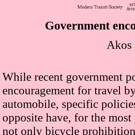
Government enco
Akos 
While recent government p
encouragement for travel by
automobile, specific policies
opposite have, for the most 
not only bicycle prohibition