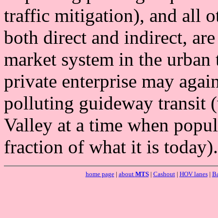
traffic mitigation), and all 
both direct and indirect, are
market system in the urban 
private enterprise may agai
polluting guideway transit 
Valley at a time when popul
fraction of what it is today).
home page
|
about
MTS
|
Cashout
|
HOV lanes
|
Ba