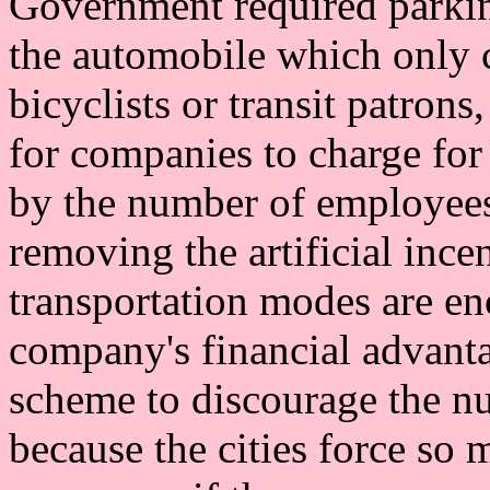
Government required parking
the automobile which only
bicyclists or transit patron
for companies to charge fo
by the number of employees
removing the artificial ince
transportation modes are enc
company's financial advanta
scheme to discourage the n
because the cities force so 