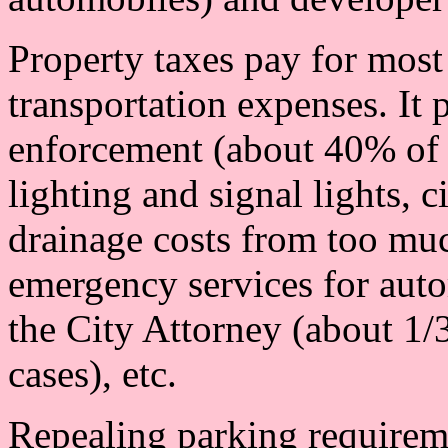
Property taxes pay for most
transportation expenses. It p
enforcement (about 40% of t
lighting and signal lights, c
drainage costs from too mu
emergency services for auto
the City Attorney (about 1/
cases), etc.
Repealing parking requireme