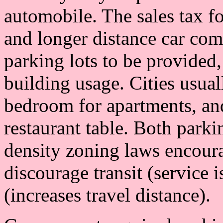
automobile. The sales tax f
and longer distance car co
parking lots to be provided,
building usage. Cities usual
bedroom for apartments, an
restaurant table. Both park
density zoning laws encour
discourage transit (service 
(increases travel distance).