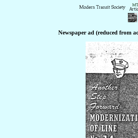
Newspaper ad (reduced from act