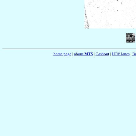
home page
|
about
MTS
|
Cashout
|
HOV lanes
|
Ba