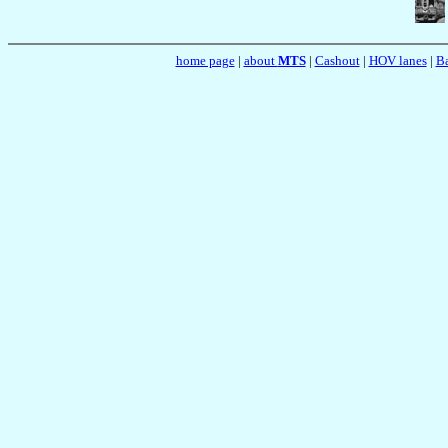
home page
|
about
MTS
|
Cashout
|
HOV lanes
|
Ba