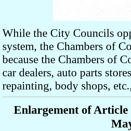
While the City Councils opp
system, the Chambers of Co
because the Chambers of Co
car dealers, auto parts stores
repainting, body shops, etc
Enlargement of Article
May