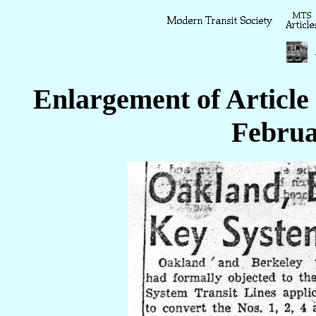
Enlargement of Article
Februa