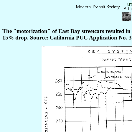
The "motorization" of East Bay streetcars resulted in
15% drop. Source: California PUC Application No. 3