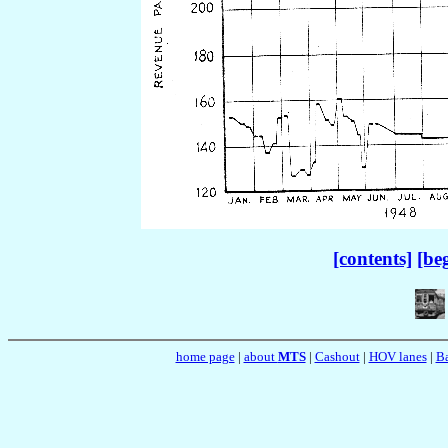
[contents]
[be
home page
|
about
MTS
|
Cashout
|
HOV lanes
|
Ba