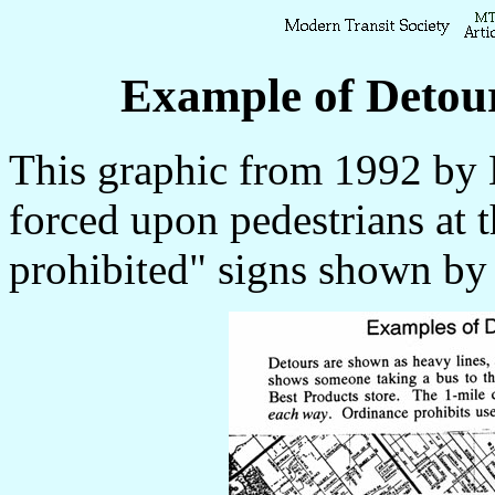
Example of Detou
This graphic from 1992 by 
forced upon pedestrians at 
prohibited" signs shown by 