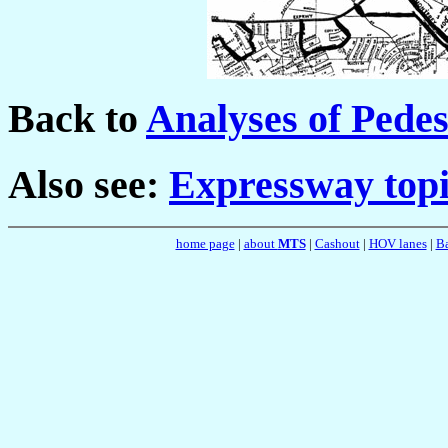
Back to
Analyses of Pede
Also see:
Expressway topi
home page
|
about
MTS
|
Cashout
|
HOV lanes
|
Ba