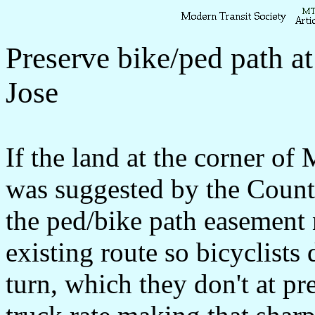
Preserve bike/ped path a
Jose
If the land at the corner of
was suggested by the Coun
the ped/bike path easement 
existing route so bicyclists 
turn, which they don't at pr