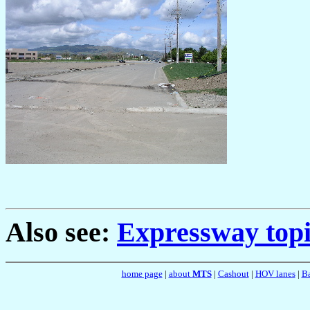
Also see:
Expressway topi
home page
|
about
MTS
|
Cashout
|
HOV lanes
|
Ba