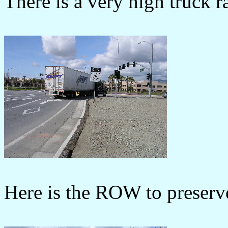
There is a very high truck 
Here is the ROW to preserve