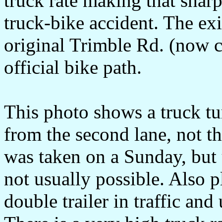
truck rate making that sharp 
truck-bike accident. The exi
original Trimble Rd. (now c
official bike path.
This photo shows a truck tur
from the second lane, not th
was taken on a Sunday, but u
not usually possible. Also p
double trailer in traffic and