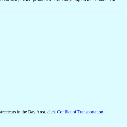
 streetcars in the Bay Area, click
Conflict of Transportation