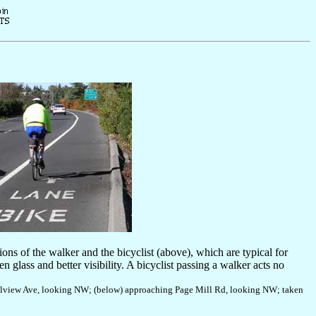
ions of the walker and the bicyclist (above), which are typical for
n glass and better visibility. A bicyclist passing a walker acts no
Hillview Ave, looking NW; (below) approaching Page Mill Rd, looking NW; taken