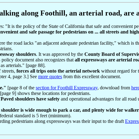
lking along Foothill, an arterial road, are a
 "It is the policy of the State of California that safe and convenient pede
onvenient and safe passage for pedestrians on ... all streets and hi
e the road lacks "an adjacent adequate pedestrian facility," which is th
trians.
ressway shoulders
. It was approved by the
County Board of Supervi
policy document also recognizes that
all expressways are arterial ro
s arterials." [page 88].
 streets,
forces all trips onto the arterial network
without regard for t
pter 4, page 3.] See
more quotes
from this excellent document.
se."
[page 8 of the
section for Foothill Expressway
, download from
her
[page 9] shows these locations for pedestrians.
"
Paved shoulders have safety
and operational advantages for all road 
shoulder is wide enough to park a car, and plenty wide for walker
federal standard is 5 feet (minimum).
arding pedestrians along expressways was their input to the draft
Expres