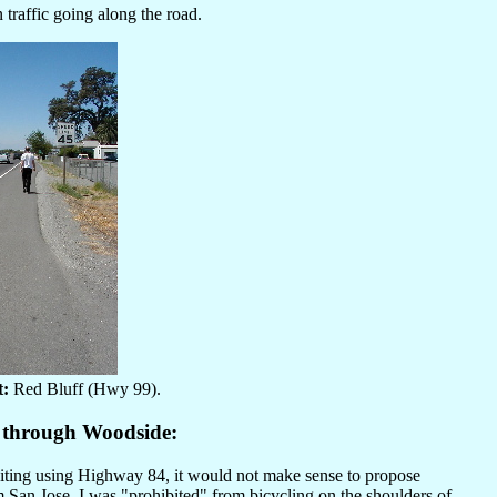
traffic going along the road.
t:
Red Bluff (Hwy 99).
4 through Woodside:
ibiting using Highway 84, it would not make sense to propose
m San Jose, I was "prohibited" from bicycling on the shoulders of