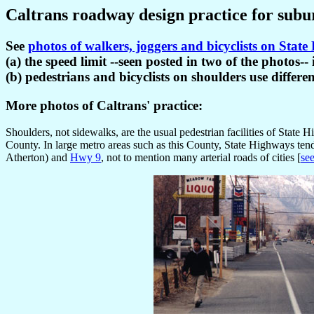
Caltrans roadway design practice for subu
See
photos of walkers, joggers and bicyclists on Stat
(a) the speed limit --seen posted in two of the photos
(b) pedestrians and bicyclists on shoulders use differe
More photos of Caltrans' practice:
Shoulders, not sidewalks, are the usual pedestrian facilities of Stat
County. In large metro areas such as this County, State Highways t
Atherton) and
Hwy 9
, not to mention many arterial roads of cities [
se