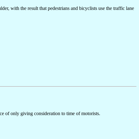
r, with the result that pedestrians and bicyclists use the traffic lane
ice of only giving consideration to time of motorists.