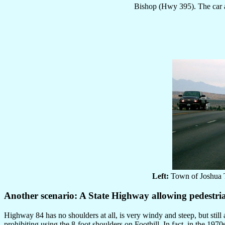
Bishop (Hwy 395). The car ac
Left:
Town of Joshua 
Another scenario: A State Highway allowing pedestri
Highway 84 has no shoulders at all, is very windy and steep, but stil
prohibiting using the 8-foot shoulders on Foothill. In fact, in the 1