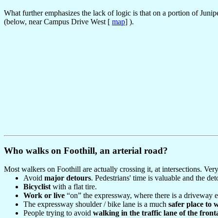
What further emphasizes the lack of logic is that on a portion of Junip
(below, near Campus Drive West [
map
] ).
Who walks on Foothill, an arterial road?
Most walkers on Foothill are actually crossing it, at intersections. V
Avoid
major detours
. Pedestrians' time is valuable and the de
Bicyclist
with a flat tire.
Work or live
“on” the expressway, where there is a driveway en
The expressway shoulder / bike lane is a much
safer place to 
People trying to avoid
walking in the traffic lane of the fron