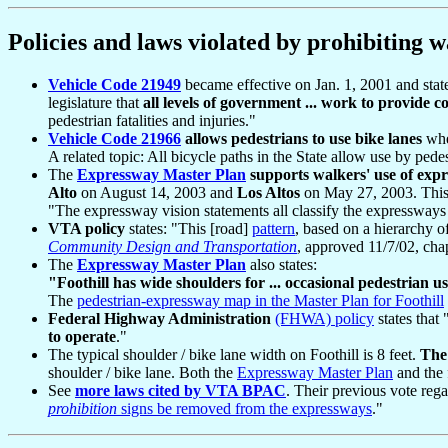
Policies and laws violated by prohibiting wa
Vehicle Code 21949
became effective on Jan. 1, 2001 and states:
legislature that
all levels of government ... work to provide c
pedestrian fatalities and injuries."
Vehicle Code 21966
allows pedestrians to use bike lanes
wher
A related topic: All bicycle paths in the State allow use by pedes
The
Expressway Master Plan
supports walkers' use of exp
Alto
on August 14, 2003 and
Los Altos
on May 27, 2003. This 
"The expressway vision statements all classify the expressways a
VTA policy
states: "This [road]
pattern
, based on a hierarchy of
Community Design and Transportation
, approved 11/7/02, cha
The
Expressway Master Plan
also states:
"Foothill has wide shoulders for ... occasional pedestrian u
The
pedestrian-expressway map in the Master Plan for Foothill
Federal Highway Administration
(FHWA) policy
states that 
to operate
."
The typical shoulder / bike lane width on Foothill is 8 feet.
The 
shoulder / bike lane. Both the
Expressway Master Plan
and the 
See
more laws cited by VTA BPAC
. Their previous vote reg
prohibition
signs be removed from the expressways
."