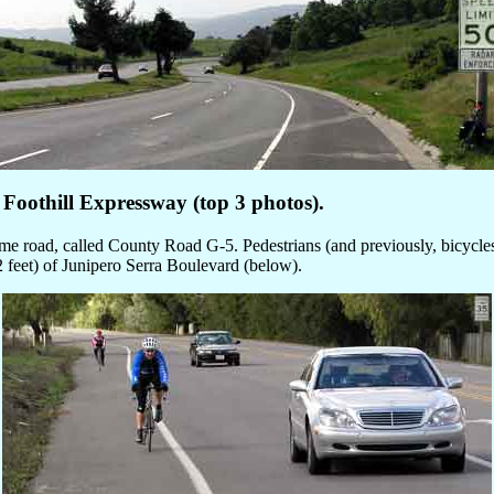
Foothill Expressway (top 3 photos).
e road, called County Road G-5. Pedestrians (and previously, bicycles) 
2 feet) of Junipero Serra Boulevard (below).