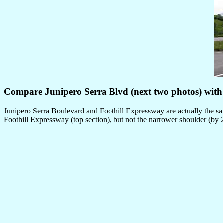
Compare Junipero Serra Blvd (next two photos) with 
Junipero Serra Boulevard and Foothill Expressway are actually the sam
Foothill Expressway (top section), but not the narrower shoulder (by 