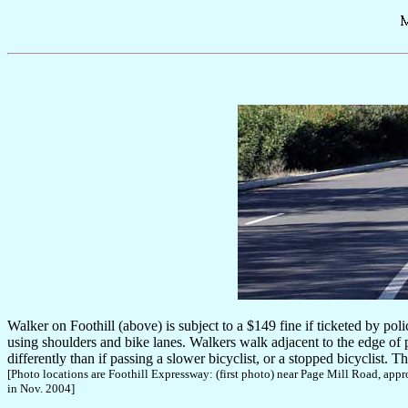
Walker on Foothill (above) is subject to a $149 fine if ticketed by pol
using shoulders and bike lanes. Walkers walk adjacent to the edge of pav
differently than if passing a slower bicyclist, or a stopped bicyclist. Th
[Photo locations are Foothill Expressway: (first photo) near Page Mill Road, a
in Nov. 2004]