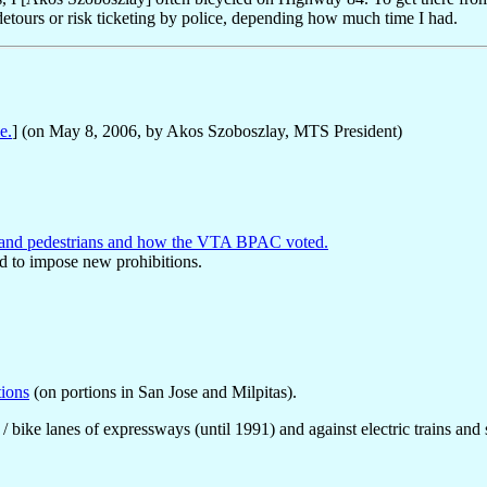
e detours or risk ticketing by police, depending how much time I had.
e.
] (on May 8, 2006, by Akos Szoboszlay, MTS President)
es and pedestrians and how the VTA BPAC voted.
d to impose new prohibitions.
tions
(on portions in San Jose and Milpitas).
 / bike lanes of expressways (until 1991) and against electric trains and