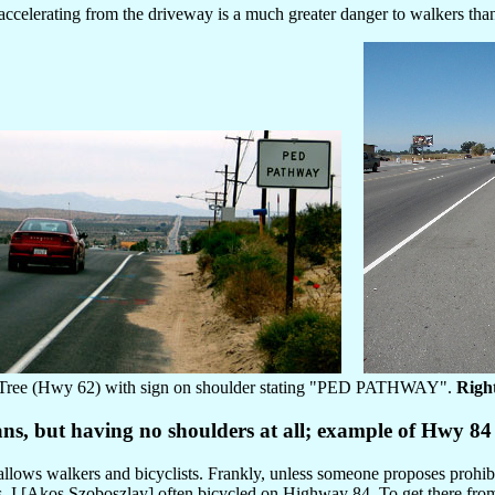
celerating from the driveway is a much greater danger to walkers than 
Tree (Hwy 62) with sign on shoulder stating "PED PATHWAY".
Righ
ans, but having no shoulders at all; example of Hwy 8
l allows walkers and bicyclists. Frankly, unless someone proposes proh
970s, I [Akos Szoboszlay] often bicycled on Highway 84. To get there fro