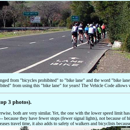
changed from "bicycles prohibited" to "bike lane" and the word "bike lan
ibited" from using this "bike lane" for years! The Vehicle Code allows 
op 3 photos).
se, both are very similar. Yet, the one with the lower speed limit has
r-- because they have fewer stops (fewer signal lights), not because of h
ases travel time, it also adds to safety of walkers and bicyclists becaus