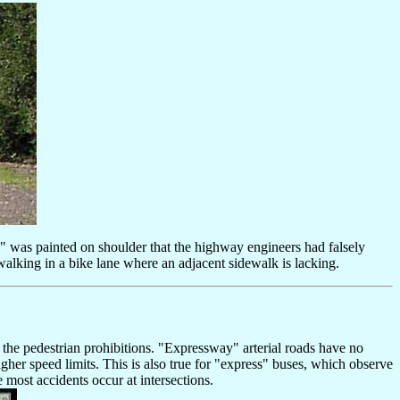
e" was painted on shoulder that the highway engineers had falsely
walking in a bike lane where an adjacent sidewalk is lacking.
 the pedestrian prohibitions. "Expressway" arterial roads have no
igher speed limits. This is also true for "express" buses, which observe
e most accidents occur at intersections.