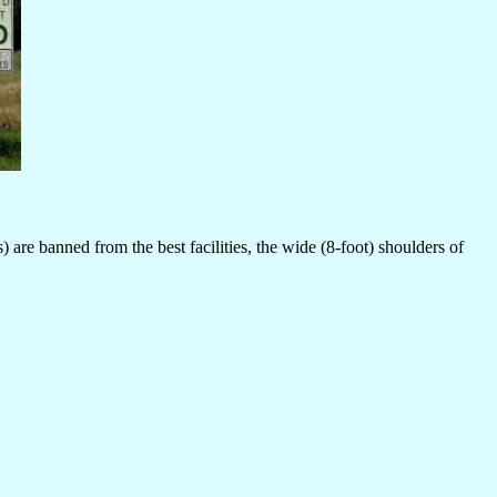
are banned from the best facilities, the wide (8-foot) shoulders of