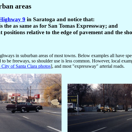
rban areas
e Highway 9
in Saratoga and notice that:
-- is the as same as for San Tomas Expressway; and
nt positions relative to the edge of pavement and the sh
e Highways in suburban areas of most towns. Below examples all have sp
end to be freeways, so shoulder use is less common. However, local ex
e City of Santa Clara photos
], and most "expressway" arterial roads.