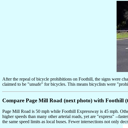
After the repeal of bicycle prohibitions on Foothill, the signs were 
claimed to be "unsafe" for bicycles. This means bicyclists were "proh
Compare Page Mill Road (next photo) with Foothill (t
Page Mill Road is 50 mph while Foothill Expressway is 45 mph. Otherwi
higher speeds than many other arterial roads, yet are "express" --faste
the same speed limits as local buses. Fewer intersections not only decre