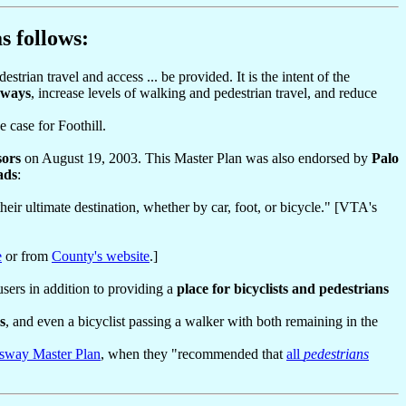
s follows:
strian travel and access ... be provided. It is the intent of the
ghways
, increase levels of walking and pedestrian travel, and reduce
e case for Foothill.
sors
on August 19, 2003. This Master Plan was also endorsed by
Palo
ads
:
heir ultimate destination, whether by car, foot, or bicycle." [VTA's
e
or from
County's website
.]
users in addition to providing a
place for bicyclists and pedestrians
s
, and even a bicyclist passing a walker with both remaining in the
sway Master Plan
, when they "recommended that
all
pedestrians