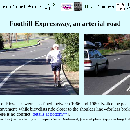
Foothill Expressway, an arterial road
ice. Bicyclists were also fined, between 1966 and 1980. Notice the posit
ement, while bicyclists ride closer to the shoulder line --for less broke
ere is no conflict [
details at bottom**
].
pproaching name change to Junipero Serra Boulevard; (second photo) approaching 