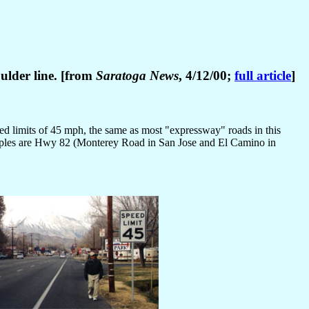
oulder line. [from
Saratoga News
, 4/12/00;
full article
]
eed limits of 45 mph, the same as most "expressway" roads in this
amples are Hwy 82 (Monterey Road in San Jose and El Camino in