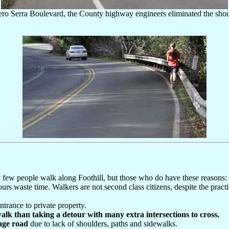
ero Serra Boulevard, the County highway engineers eliminated the shoulde
ery few people walk along Foothill, but those who do have these reasons:
tours waste time. Walkers are not second class citizens, despite the pract
trance to private property.
walk than taking a detour with many extra intersections to cross.
tage road
due to lack of shoulders, paths and sidewalks.