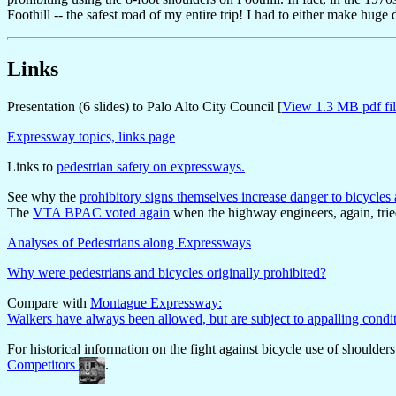
Foothill -- the safest road of my entire trip! I had to either make hug
Links
Presentation (6 slides) to Palo Alto City Council [
View 1.3 MB pdf fil
Expressway topics, links page
Links to
pedestrian safety on expressways.
See why the
prohibitory signs themselves increase danger to bicycl
The
VTA BPAC voted again
when the highway engineers, again, trie
Analyses of Pedestrians along Expressways
Why were pedestrians and bicycles originally prohibited?
Compare with
Montague Expressway:
Walkers have always been allowed, but are subject to appalling condi
For historical information on the fight against bicycle use of shoulders
Competitors
.