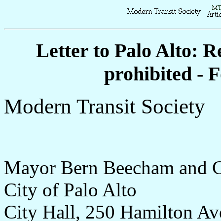
Letter to Palo Alto: R
prohibited - 
Modern Transit Society
Mayor Bern Beecham and C
City of Palo Alto
City Hall, 250 Hamilton Av