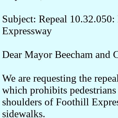
Subject: Repeal 10.32.050: 
Expressway
Dear Mayor Beecham and C
We are requesting the repe
which prohibits pedestrians 
shoulders of Foothill Expre
sidewalks.