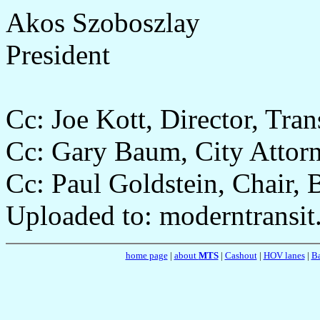
Akos Szoboszlay
President
Cc: Joe Kott, Director, Tra
Cc: Gary Baum, City Attor
Cc: Paul Goldstein, Chair,
Uploaded to: moderntransit
home page
|
about
MTS
|
Cashout
|
HOV lanes
|
Ba