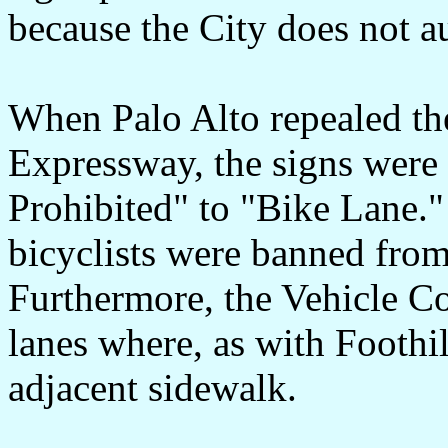
because the City does not a
When Palo Alto repealed the
Expressway, the signs were
Prohibited" to "Bike Lane." 
bicyclists were banned from
Furthermore, the Vehicle Co
lanes where, as with Foothi
adjacent sidewalk.