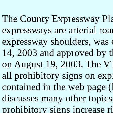
The County Expressway Plan
expressways are arterial roa
expressway shoulders, was 
14, 2003 and approved by t
on August 19, 2003. The V
all prohibitory signs on exp
contained in the web page (
discusses many other topics,
prohibitory signs increase r