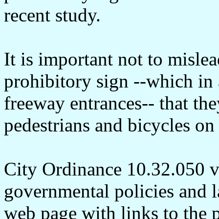
recent study.
It is important not to misle
prohibitory sign --which in 
freeway entrances-- that the
pedestrians and bicycles on
City Ordinance 10.32.050 vio
governmental policies and l
web page with links to the 