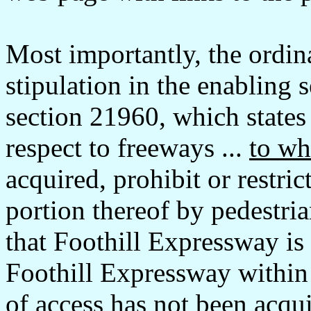
Most importantly, the ordin
stipulation in the enabling 
section 21960, which states 
respect to freeways ...
to wh
acquired, prohibit or restric
portion thereof by pedestria
that Foothill Expressway is
Foothill Expressway within C
of access has not been acqu