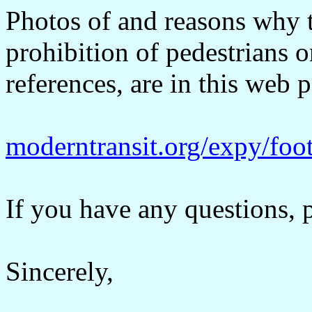
Photos of and reasons why t
prohibition of pedestrians 
references, are in this web 
moderntransit.org/expy/foot
If you have any questions, p
Sincerely,