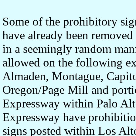
Some of the prohibitory si
have already been removed 
in a seemingly random manne
allowed on the following e
Almaden, Montague, Capito
Oregon/Page Mill and porti
Expressway within Palo Alt
Expressway have prohibition
signs posted within Los Alt