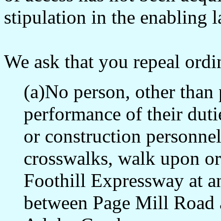
stipulation in the enabling 
We ask that you repeal ordi
(a)No person, other than 
performance of their dut
or construction personnel
crosswalks, walk upon or
Foothill Expressway at a
between Page Mill Road an