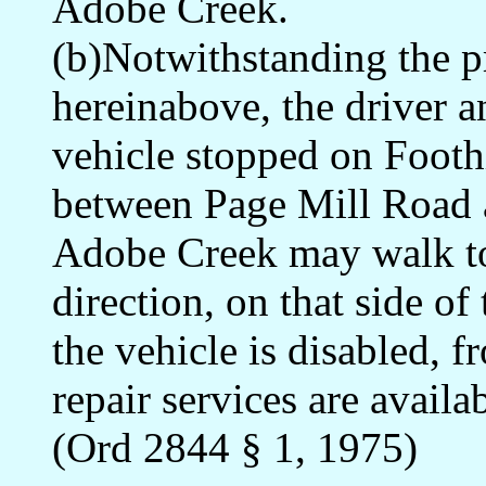
Adobe Creek.
(b)Notwithstanding the pr
hereinabove, the driver a
vehicle stopped on Footh
between Page Mill Road an
Adobe Creek may walk to t
direction, on that side o
the vehicle is disabled, 
repair services are availab
(Ord 2844 § 1, 1975)