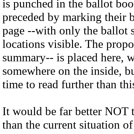
is punched in the ballot boo
preceded by marking their b
page --with only the ballo
locations visible. The propo
summary-- is placed here, w
somewhere on the inside, bu
time to read further than th
It would be far better NOT 
than the current situation o