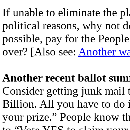
If unable to eliminate the p
political reasons, why not 
possible, pay for the Peopl
over? [Also see:
Another way
Another recent ballot su
Consider getting junk mail 
Billion. All you have to do
your prize.” People know th
to “Vote YES to claim your