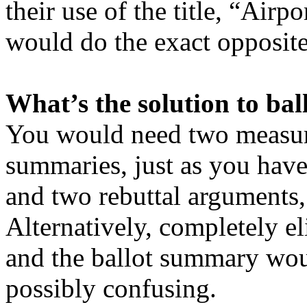
their use of the title, “Airp
would do the exact opposite 
What’s the solution to ba
You would need two measure
summaries, just as you hav
and two rebuttal arguments, 
Alternatively, completely el
and the ballot summary would
possibly confusing.