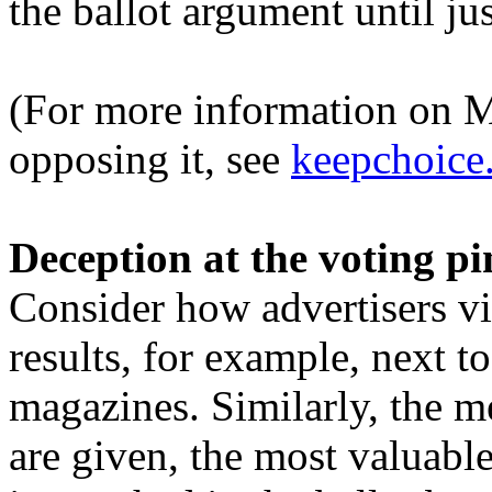
the ballot argument until jus
(For more information on M
opposing it, see
keepchoice
Deception at the voting pi
Consider how advertisers vie
results, for example, next to
magazines. Similarly, the m
are given, the most valuable