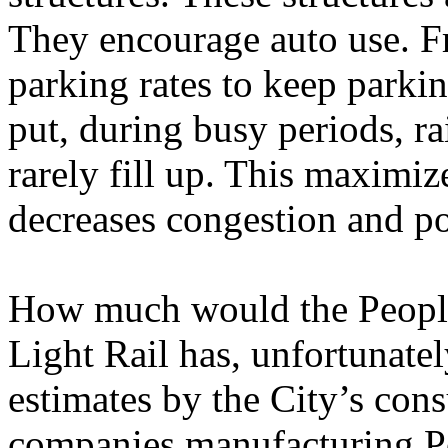
They encourage auto use. Fr
parking rates to keep parkin
put, during busy periods, ra
rarely fill up. This maximiz
decreases congestion and po
How much would the People
Light Rail has, unfortunate
estimates by the City’s cons
companies manufacturing Pe