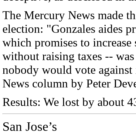
The Mercury News made thi
election: "Gonzales aides pr
which promises to increase s
without raising taxes -- was
nobody would vote against 
News column by Peter Deve
Results: We lost by about 
San Jose’s