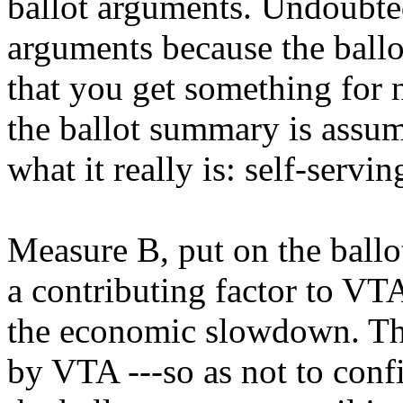
ballot arguments. Undoubted
arguments because the ballo
that you get something for 
the ballot summary is assum
what it really is: self-serv
Measure B, put on the ballo
a contributing factor to VT
the economic slowdown. The 
by VTA ---so as not to conf