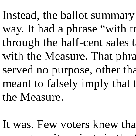
Instead, the ballot summary
way. It had a phrase “with t
through the half-cent sales 
with the Measure. That phras
served no purpose, other th
meant to falsely imply that
the Measure.
It was. Few voters knew th