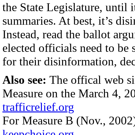
the State Legislature, until 
summaries. At best, it’s di
Instead, read the ballot ar
elected officials need to be
for their disinformation, de
Also see:
The offical web si
Measure on the March 4, 200
trafficrelief.org
For Measure B (Nov., 2002), 
keepchoice.org