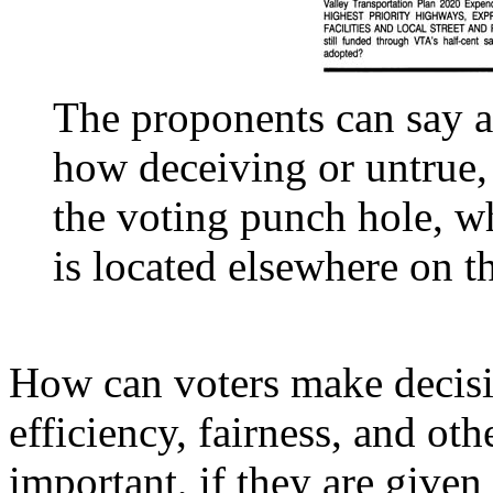
The proponents can say a
how deceiving or untrue,
the voting punch hole, w
is located elsewhere on th
How can voters make decisio
efficiency, fairness, and oth
important, if they are give