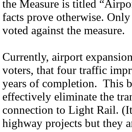
the Measure is titled “Airpor
facts prove otherwise. On
voted against the measure.
Currently, airport expansio
voters, that four traffic im
years of completion. This 
effectively eliminate the tr
connection to Light Rail. (I
highway projects but they a