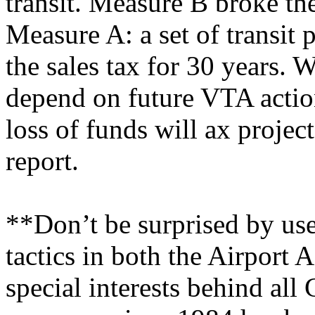
transit. Measure B broke th
Measure A: a set of transit 
the sales tax for 30 years. 
depend on future VTA action
loss of funds will ax proje
report.
**Don’t be surprised by us
tactics in both the Airport
special interests behind all