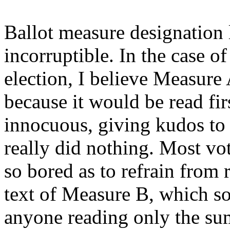
Ballot measure designation 
incorruptible. In the case o
election, I believe Measure
because it would be read fi
innocuous, giving kudos to 
really did nothing. Most vot
so bored as to refrain from 
text of Measure B, which so
anyone reading only the s