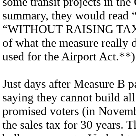
some transit projects in the
summary, they would rea
“WITHOUT RAISING TAXES” 
of what the measure really
used for the Airport Act.**)
Just days after Measure B p
saying they cannot build all 
promised voters (in Novemb
the sales tax for 30 years. 