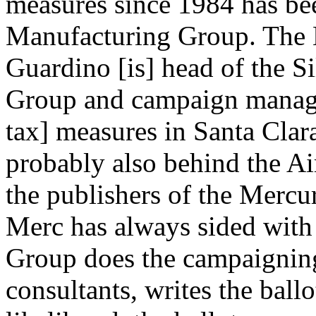
measures since 1984 has bee
Manufacturing Group. The M
Guardino [is] head of the S
Group and campaign manager 
tax] measures in Santa Clar
probably also behind the Ai
the publishers of the Merc
Merc has always sided with 
Group does the campaigning
consultants, writes the ball