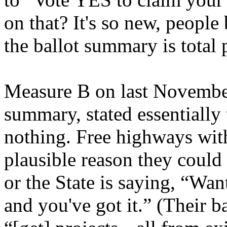
on that? It's so new, people
the ballot summary is total
Measure B on last November’
summary, stated essentially
nothing. Free highways with
plausible reason they could b
or the State is saying, “Wa
and you've got it.” (Their b