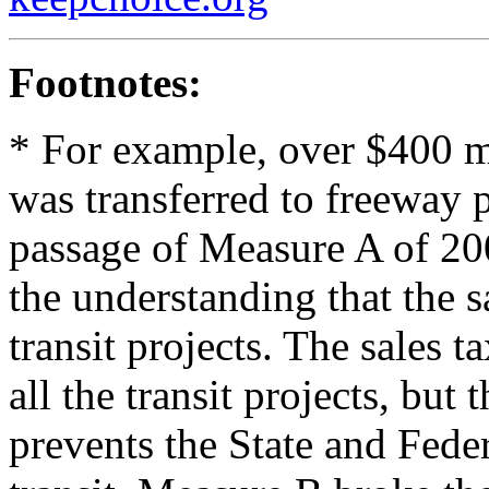
Footnotes:
* For example, over $400 mi
was transferred to freeway 
passage of Measure A of 2000
the understanding that the 
transit projects. The sales 
all the transit projects, bu
prevents the State and Fed