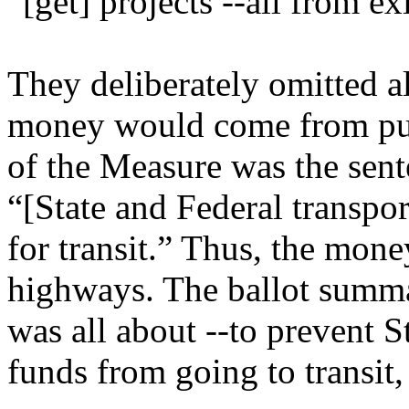
“[get] projects --all from ex
They deliberately omitted al
money would come from publ
of the Measure was the sente
“[State and Federal transpor
for transit.” Thus, the mon
highways. The ballot summ
was all about --to prevent S
funds from going to transit,