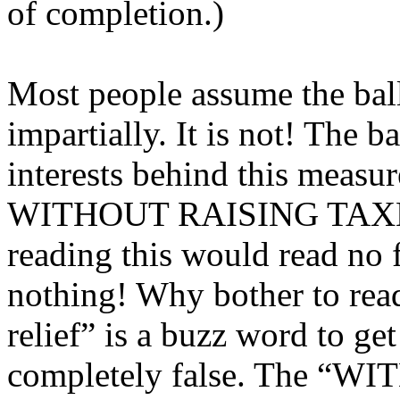
of completion.)
Most people assume the bal
impartially. It is not! The 
interests behind this measure
WITHOUT RAISING TAXES” 
reading this would read no 
nothing! Why bother to read
relief” is a buzz word to get 
completely false. The “