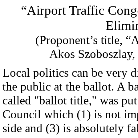
“Airport Traffic Cong
Elimi
(Proponent’s title, “A
Akos Szoboszlay, 
Local politics can be very d
the public at the ballot. A 
called "ballot title," was pu
Council which (1) is not imp
side and (3) is absolutely fal