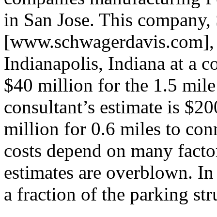
in San Jose. This company,
[www.schwagerdavis.com], c
Indianapolis, Indiana at a co
$40 million for the 1.5 mile
consultant’s estimate is $20
million for 0.6 miles to con
costs depend on many factors
estimates are overblown. In 
a fraction of the parking str