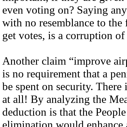
even voting on? Saying any
with no resemblance to the f
get votes, is a corruption of
Another claim “improve airp
is no requirement that a p
be spent on security. There i
at all! By analyzing the Mea
deduction is that the People
elimination would enhance a