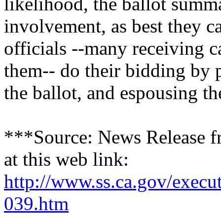
likelihood, the ballot summa
involvement, as best they ca
officials --many receiving 
them-- do their bidding by 
the ballot, and espousing t
***Source: News Release fr
at this web link:
http://www.ss.ca.gov/execut
039.htm