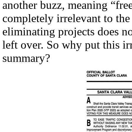
another buzz, meaning “free.
completely irrelevant to th
eliminating projects does n
left over. So why put this ir
summary?