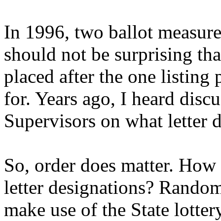
In 1996, two ballot measures
should not be surprising tha
placed after the one listing
for. Years ago, I heard disc
Supervisors on what letter 
So, order does matter. How c
letter designations? Random
make use of the State lotter