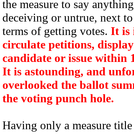
the measure to say anythin
deceiving or untrue, next to 
terms of getting votes.
It is
circulate petitions, displa
candidate or issue within 1
It is astounding, and unfo
overlooked the ballot sum
the voting punch hole.
Having only a measure title