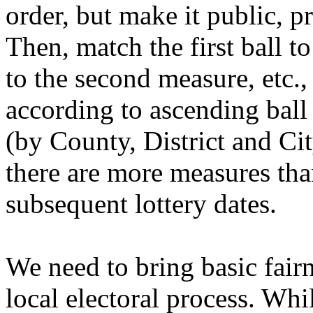
order, but make it public, pr
Then, match the first ball to
to the second measure, etc.
according to ascending ball
(by County, District and Cit
there are more measures tha
subsequent lottery dates.
We need to bring basic fair
local electoral process. Wh