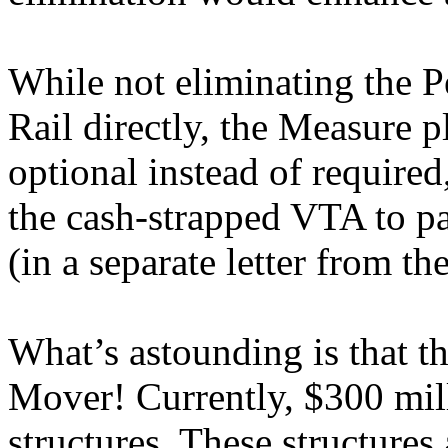
While not eliminating the 
Rail directly, the Measure p
optional instead of required
the cash-strapped VTA to pay f
(in a separate letter from t
What’s astounding is that t
Mover! Currently, $300 mill
structures. These structures 