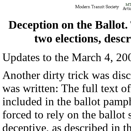
Deception on the Ballot.
two elections, descr
Updates to the March 4, 200
Another dirty trick was disc
was written: The full text 
included in the ballot pamp
forced to rely on the ballo
deceptive, as described in th