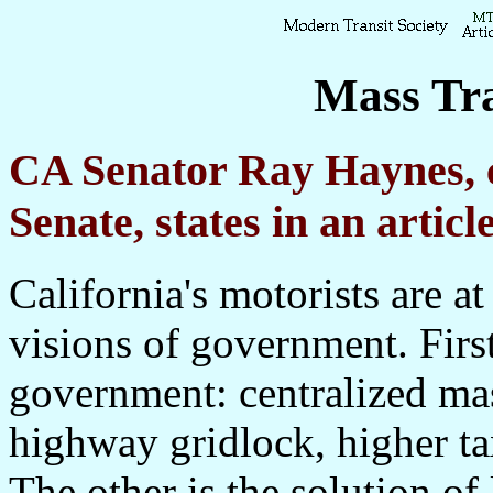
Mass Tra
CA Senator Ray Haynes, c
Senate, states in an artic
California's motorists are a
visions of government. First
government: centralized mas
highway gridlock, higher t
The other is the solution o