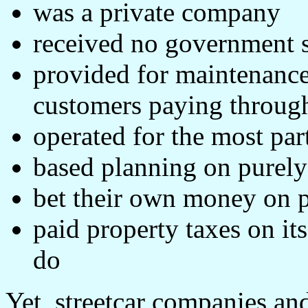
was a private company
received no government 
provided for maintenance
customers paying through
operated for the most par
based planning on purely
bet their own money on pr
paid property taxes on it
do
Yet, streetcar companies and