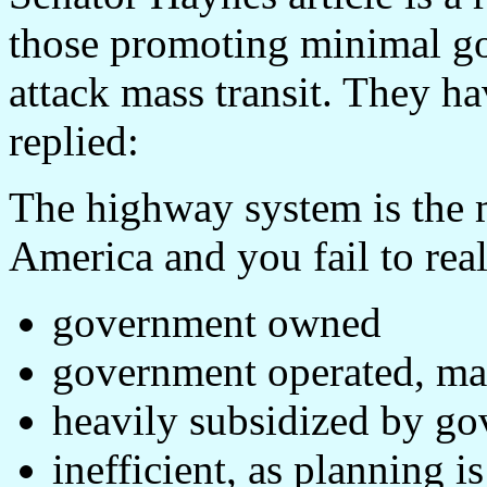
those promoting minimal g
attack mass transit. They ha
replied:
The highway system is the 
America and you fail to realiz
government owned
government operated, mai
heavily subsidized by g
inefficient, as planning 