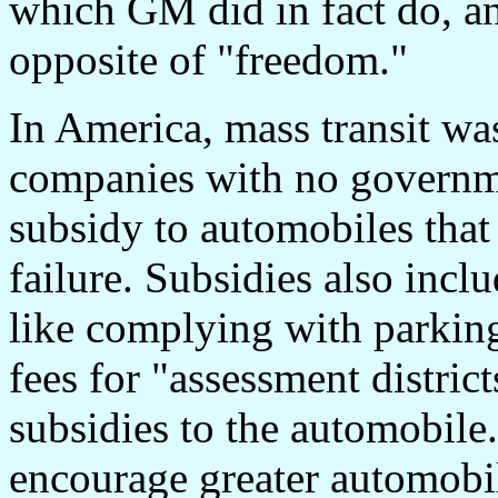
which GM did in fact do, an
opposite of "freedom."
In America, mass transit was
companies with no governm
subsidy to automobiles that
failure. Subsidies also incl
like complying with parkin
fees for "assessment distric
subsidies to the automobile.
encourage greater automobil