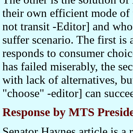
their own efficient mode of 
not transit -Editor] and who
suffer scenario. The first is
responds to consumer choice.
has failed miserably, the s
with lack of alternatives, bu
"choose" -editor] can succee
Response by MTS Preside
Senator Haynes article is a 