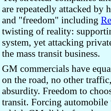
are repeatedly attacked by 
and "freedom" including
Re
twisting of reality: suppor
system, yet attacking private
the mass transit business.
GM commercials have equat
on the road, no other traffic
absurdity. Freedom to choos
transit. Forcing automobile 