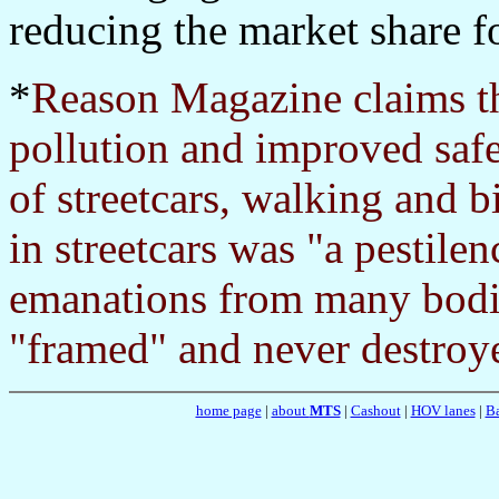
reducing the market share fo
*
Reason Magazine claims th
pollution and improved safe
of streetcars, walking and bi
in streetcars was "a pestile
emanations from many bodi
"framed" and never destroye
home page
|
about
MTS
|
Cashout
|
HOV lanes
|
Ba