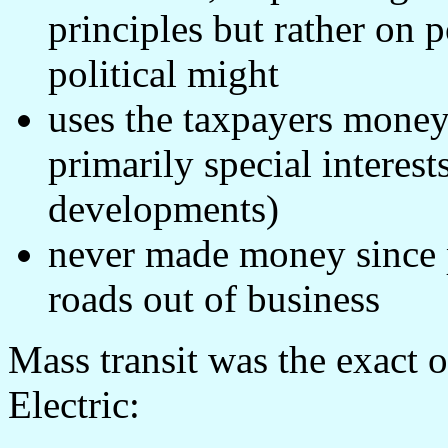
principles but rather on p
political might
uses the taxpayers money 
primarily special interes
developments)
never made money since pr
roads out of business
Mass transit was the exact o
Electric: