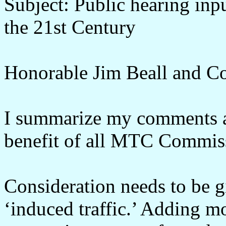
Subject: Public hearing inpu
the 21st Century
Honorable Jim Beall and C
I summarize my comments at
benefit of all MTC Commis
Consideration needs to be 
‘induced traffic.’ Adding mo