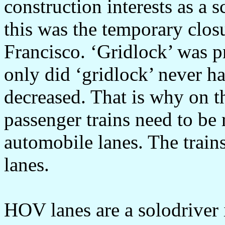
construction interests as a s
this was the temporary clos
Francisco. ‘Gridlock’ was p
only did ‘gridlock’ never ha
decreased. That is why on t
passenger trains need to be
automobile lanes. The train
lanes.
HOV lanes are a solodriver 