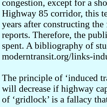
congestion, except for a sho
Highway 85 corridor, this te
years after constructing th
reports. Therefore, the publi
spent. A bibliography of stud
moderntransit.org/links-in
The principle of ‘induced tra
will decrease if highway ca
of ‘gridlock’ is a fallacy t