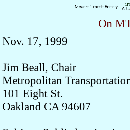
On MTS
Nov. 17, 1999
Jim Beall, Chair
Metropolitan Transportati
101 Eight St.
Oakland CA 94607