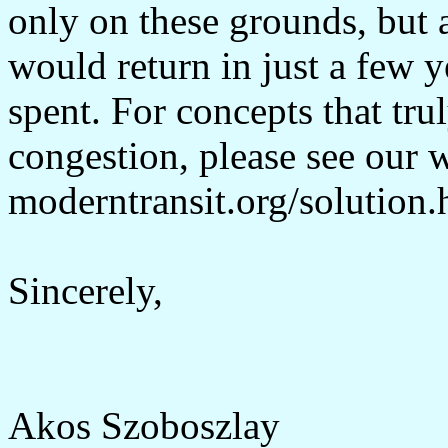
only on these grounds, but 
would return in just a few 
spent. For concepts that trul
congestion, please see our 
moderntransit.org/solution.
Sincerely,
Akos Szoboszlay