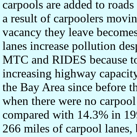
carpools are added to roads
a result of carpoolers movi
vacancy they leave becomes 
lanes increase pollution des
MTC and RIDES because tota
increasing highway capacity
the Bay Area since before t
when there were no carpool
compared with 14.3% in 199
266 miles of carpool lanes,