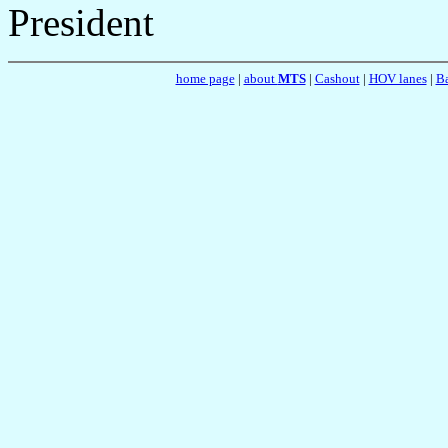
President
home page
|
about
MTS
|
Cashout
|
HOV lanes
|
Ba