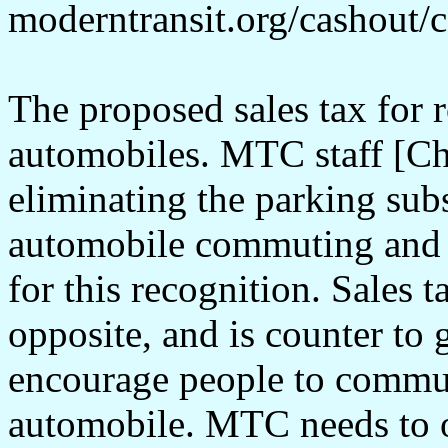
moderntransit.org/cashout/
The proposed sales tax for r
automobiles. MTC staff [Chri
eliminating the parking sub
automobile commuting and i
for this recognition. Sales 
opposite, and is counter to 
encourage people to commu
automobile. MTC needs to o