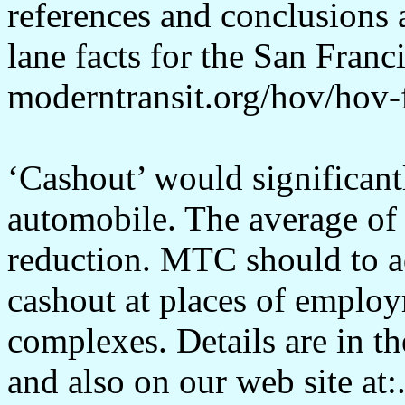
references and conclusions
lane facts for the San Franc
moderntransit.org/hov/hov-
‘Cashout’ would significan
automobile. The average of
reduction. MTC should to 
cashout at places of employ
complexes. Details are in 
and also on our web site at: