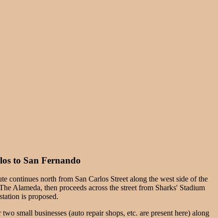
os to San Fernando
te continues north from San Carlos Street along the west side of the
f The Alameda, then proceeds across the street from Sharks' Stadium
tation is proposed.
two small businesses (auto repair shops, etc. are present here) along