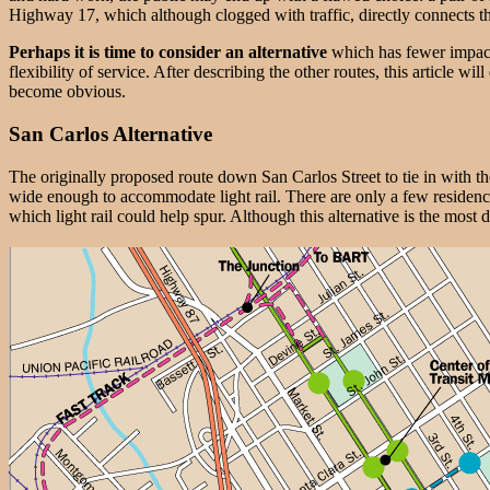
Highway 17, which although clogged with traffic, directly connects t
Perhaps it is time to consider an alternative
which has fewer impacts
flexibility of service. After describing the other routes, this article 
become obvious.
San Carlos Alternative
The originally proposed route down San Carlos Street to tie in with the
wide enough to accommodate light rail. There are only a few residenc
which light rail could help spur. Although this alternative is the mos