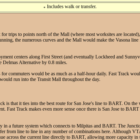
Includes walk or transfer.
*
r trips to points north of the Mall (where most worksites are located), Fa
 running, the numerous curves and the Mall would make the Vasona line nea
yment centers along First Street (and eventually Lockheed and Sunnyval
he Delmas Alternative by 0.8 miles.
 for commuters would be as much as a half-hour daily. Fast Track woul
ould run into the Transit Mall throughout the day.
 is that it ties into the best route for San Jose's line to BART. On th
nt. Fast Track makes even more sense once there is San Jose to BART 
y in a future system which connects to Milpitas and BART. The Junctio
ansfer from line to line in any number of combinations here. Although VT
e across the current line directly to BART, allowing more capacity in th