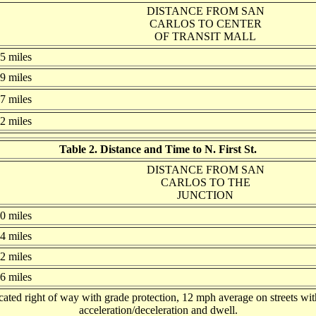
DISTANCE FROM SAN
CARLOS TO CENTER
OF TRANSIT MALL
.5 miles
.9 miles
.7 miles
.2 miles
Table 2. Distance and Time to N. First St.
DISTANCE FROM SAN
CARLOS TO THE
JUNCTION
.0 miles
.4 miles
.2 miles
.6 miles
ted right of way with grade protection, 12 mph average on streets with
acceleration/deceleration and dwell.