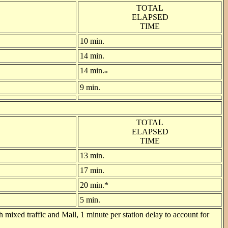
TOTAL
ELAPSED
TIME
10 min.
14 min.
14 min.
*
9 min.
TOTAL
ELAPSED
TIME
13 min.
17 min.
20 min.*
5 min.
 mixed traffic and Mall, 1 minute per station delay to account for