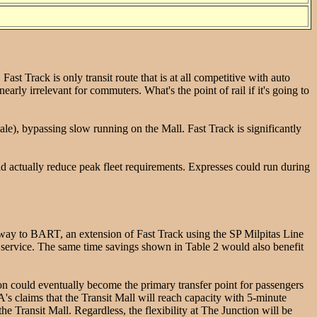
st Track is only transit route that is at all competitive with auto
rly irrelevant for commuters. What's the point of rail if it's going to
e), bypassing slow running on the Mall. Fast Track is significantly
d actually reduce peak fleet requirements. Expresses could run during
e way to BART, an extension of Fast Track using the SP Milpitas Line
service. The same time savings shown in Table 2 would also benefit
n could eventually become the primary transfer point for passengers
A's claims that the Transit Mall will reach capacity with 5-minute
e Transit Mall. Regardless, the flexibility at The Junction will be