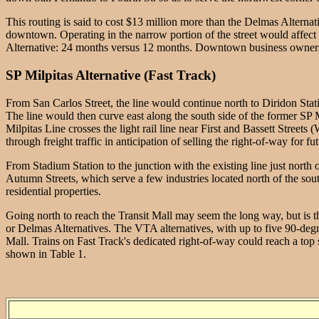
This routing is said to cost $13 million more than the Delmas Alternati
downtown. Operating in the narrow portion of the street would affect t
Alternative: 24 months versus 12 months. Downtown business owners, ha
SP Milpitas Alternative (Fast Track)
From San Carlos Street, the line would continue north to Diridon Stati
The line would then curve east along the south side of the former SP Mi
Milpitas Line crosses the light rail line near First and Bassett Street
through freight traffic in anticipation of selling the right-of-way for futu
From Stadium Station to the junction with the existing line just north 
Autumn Streets, which serve a few industries located north of the sou
residential properties.
Going north to reach the Transit Mall may seem the long way, but is th
or Delmas Alternatives. The VTA alternatives, with up to five 90-degree
Mall. Trains on Fast Track's dedicated right-of-way could reach a top 
shown in Table 1.