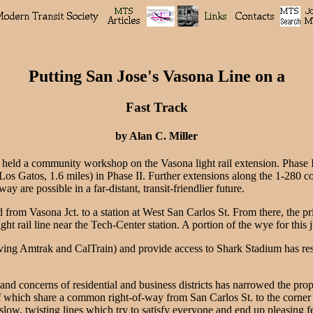
Putting San Jose's Vasona Line on a
Fast Track
by Alan C. Miller
held a community workshop on the Vasona light rail extension. Phase I
 Los Gatos, 1.6 miles) in Phase II. Further extensions along the 1-280 
y are possible in a far-distant, transit-friendlier future.
rom Vasona Jct. to a station at West San Carlos St. From there, the pri
ht rail line near the Tech-Center station. A portion of the wye for this j
rving Amtrak and CalTrain) and provide access to Shark Stadium has resu
 and concerns of residential and business districts has narrowed the pr
 of which share a common right-of-way from San Carlos St. to the corner
low, twisting lines which try to satisfy everyone and end up pleasing fe