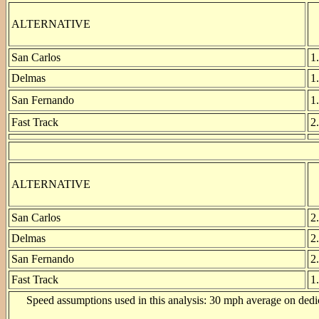
ALTERNATIVE
San Carlos
1
Delmas
1
San Fernando
1
Fast Track
2
ALTERNATIVE
San Carlos
2
Delmas
2
San Fernando
2
Fast Track
1
Speed assumptions used in this analysis: 30 mph average on dedica