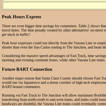
Peak Hours Express
There are even bigger time savings for commuters. Table 2 shows that fo
travel times. The time penalty created by other alternatives' on-street
get stuck in traffic?
Peak hour expresses could run directly from the Vasona Line to emplo
shorter than even the San Carlos routing to The Junction, and beats t
Considering the massive speed advantages of Fast Track, time savings
morning and evening commute hours, while other Vasona Line trains w
Future BART Connection
Another major reason that Santa Clara County should choose Fast Track
would run via Japantown and a dense corridor of high-tech employme
BART-bound commuters.
Running via Fast Track to The Junction will allow maximum flexibilit
transferring from north-south to east-west trains, and trains could tr
headways are doubtful, the Vasona Line trains could eventually continu