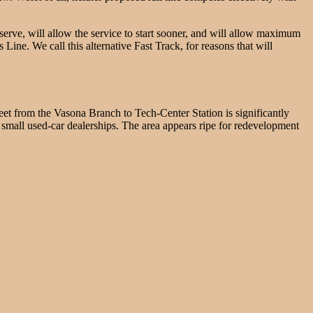
 serve, will allow the service to start sooner, and will allow maximum
 Line. We call this alternative Fast Track, for reasons that will
treet from the Vasona Branch to Tech-Center Station is significantly
small used-car dealerships. The area appears ripe for redevelopment