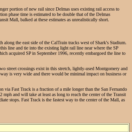
nger portion of new rail since Delmas uses existing rail access to
tion phase time is estimated to be double that of the Delmas
t Mall, balked at these estimates as unrealistically short.
h along the east side of the CalTrain tracks west of Shark's Stadium.
 line and tie into the existing light rail line near where the SP
c, which acquired SP in September 1996, recently embargoed the line to
two street crossings exist in this stretch, lightly-used Montgomery and
of-way is very wide and there would be minimal impact on business or
n via Fast Track is a fraction of a mile longer than the San Fernando
 mph and will take at least as long to reach the center of the Transit
e stops. Fast Track is the fastest way to the center of the Mall, as