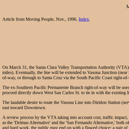
Article from Moving People, Nov., 1996.
Index
.
On March 31, the Santa Clara Valley Transportation Authority (VTA) 
miles). Eventually, the line will be extended to Vasona Junction (near
of-way, or through to Santa Cruz via the South Pacific Coast right-of-wa
The ex-Southern Pacific Permanente Branch right-of-way will be used f
proceed directly down West San Carlos St. to tie in with the existing lig
The laudable desire to route the Vasona Line into Diridon Station (se
east toward Downtown.
A review process by the VTA taking into account cost, traffic impact,
as the 'Delmas Alternative' and the 'San Fernando Alternative,' both
and hard work, the public may end up with a flawed choice: a pair of s