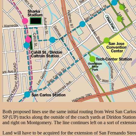
Both proposed lines use the same initial routing from West San Carlos
SP (UP) tracks along the outside of the coach yards at Diridon Statio
and right on Montgomery. The line continues left on a sort of extens
Land will have to be acquired for the extension of San Fernando Street