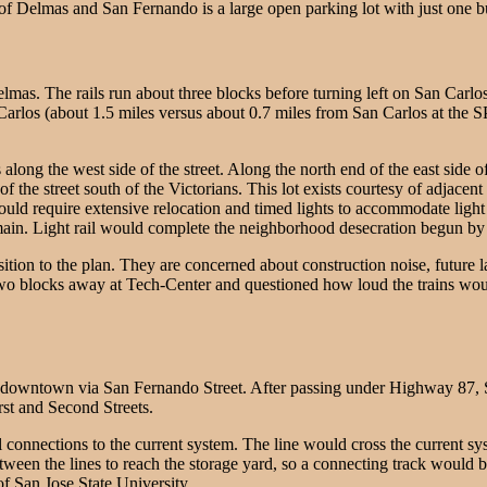
 of Delmas and San Fernando is a large open parking lot with just one bui
as. The rails run about three blocks before turning left on San Carlos 
n Carlos (about 1.5 miles versus about 0.7 miles from San Carlos at the
ong the west side of the street. Along the north end of the east side of 
 of the street south of the Victorians. This lot exists courtesy of adj
ld require extensive relocation and timed lights to accommodate light ra
 remain. Light rail would complete the neighborhood desecration begun 
on to the plan. They are concerned about construction noise, future la
wo blocks away at Tech-Center and questioned how loud the trains would
 downtown via San Fernando Street. After passing under Highway 87, S
rst and Second Streets.
 connections to the current system. The line would cross the current sys
 between the lines to reach the storage yard, so a connecting track wou
f San Jose State University.