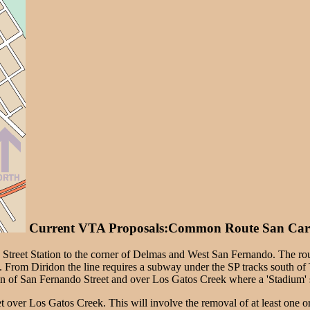
Current VTA Proposals:Common Route San Carl
 Street Station to the corner of Delmas and West San Fernando. The rou
n. From Diridon the line requires a subway under the SP tracks south o
ion of San Fernando Street and over Los Gatos Creek where a 'Stadium' s
 over Los Gatos Creek. This will involve the removal of at least one or 