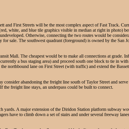
 and First Streets will be the most complex aspect of Fast Track. Current
 (red, white, and blue tile graphics visible in median at right in photo) be
l undeveloped. Otherwise, connecting the two routes would be considera
tly for sale. The southwest quadrant (foreground) is owned by the San
ransit Mall. The cheapest would be to make all connections at grade. 
s currently a bus staging area) and proceed south one block to tie in wi
nto the northbound lane on First Street (with traffic) and extend the Basse
consider abandoning the freight line south of Taylor Street and serve 
 the freight line stays, an underpass could be built to connect.
ach yards. A major extension of the Diridon Station platform subway wo
ers have to climb down a set of stairs and under several freeway lanes 