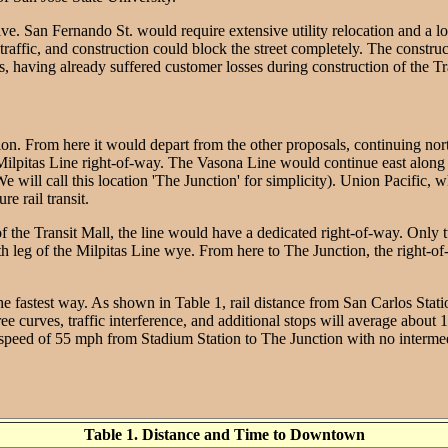
ve. San Fernando St. would require extensive utility relocation and a lo
raffic, and construction could block the street completely. The construc
ving already suffered customer losses during construction of the Transi
on. From here it would depart from the other proposals, continuing nort
lpitas Line right-of-way. The Vasona Line would continue east along this
s (We will call this location 'The Junction' for simplicity). Union Pacifi
re rail transit.
of the Transit Mall, the line would have a dedicated right-of-way. Only 
th leg of the Milpitas Line wye. From here to The Junction, the right-
e fastest way. As shown in Table 1, rail distance from San Carlos Statio
 curves, traffic interference, and additional stops will average about 12
speed of 55 mph from Stadium Station to The Junction with no intermediat
Table 1. Distance and Time to Downtown