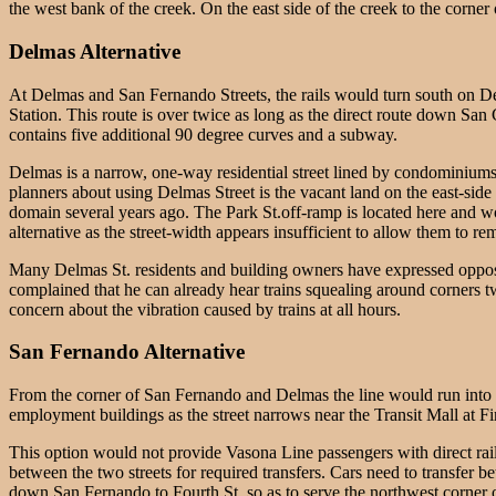
the west bank of the creek. On the east side of the creek to the corner
Delmas Alternative
At Delmas and San Fernando Streets, the rails would turn south on Delm
Station. This route is over twice as long as the direct route down Sa
contains five additional 90 degree curves and a subway.
Delmas is a narrow, one-way residential street lined by condominiums al
planners about using Delmas Street is the vacant land on the east-side
domain several years ago. The Park St.off-ramp is located here and wou
alternative as the street-width appears insufficient to allow them to
Many Delmas St. residents and building owners have expressed oppositi
complained that he can already hear trains squealing around corners t
concern about the vibration caused by trains at all hours.
San Fernando Alternative
From the corner of San Fernando and Delmas the line would run into
employment buildings as the street narrows near the Transit Mall at Fi
This option would not provide Vasona Line passengers with direct rail
between the two streets for required transfers. Cars need to transfer
down San Fernando to Fourth St. so as to serve the northwest corner o