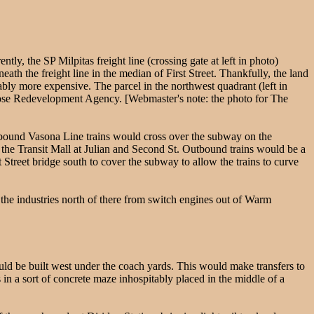
ly, the SP Milpitas freight line (crossing gate at left in photo)
neath the freight line in the median of First Street. Thankfully, the land
bly more expensive. The parcel in the northwest quadrant (left in
 Jose Redevelopment Agency. [Webmaster's note: the photo for The
Inbound Vasona Line trains would cross over the subway on the
th the Transit Mall at Julian and Second St. Outbound trains would be a
tt Street bridge south to cover the subway to allow the trains to curve
the industries north of there from switch engines out of Warm
uld be built west under the coach yards. This would make transfers to
in a sort of concrete maze inhospitably placed in the middle of a