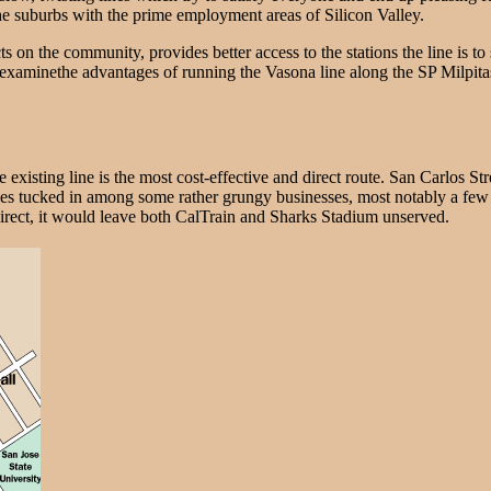
he suburbs with the prime employment areas of Silicon Valley.
 on the community, provides better access to the stations the line is to
will examinethe advantages of running the Vasona line along the SP Milpitas
 existing line is the most cost-effective and direct route. San Carlos S
es tucked in among some rather grungy businesses, most notably a few 
t direct, it would leave both CalTrain and Sharks Stadium unserved.