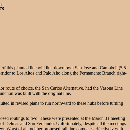
 of this planned line will link downtown San Jose and Campbell (5.5
corridor to Los Altos and Palo Alto along the Permanente Branch right-
or route of choice, the San Carlos Alternative, had the Vasona Line
unction was built with the original line.
lted in revised plans to run northward to these hubs before turning
oposed routings to two. These were presented at the March 31 meeting
 of Delmas and San Fernando. Unfortunately, despite all the meetings
w. Worst of all, neither proposed rail line competes effectively with