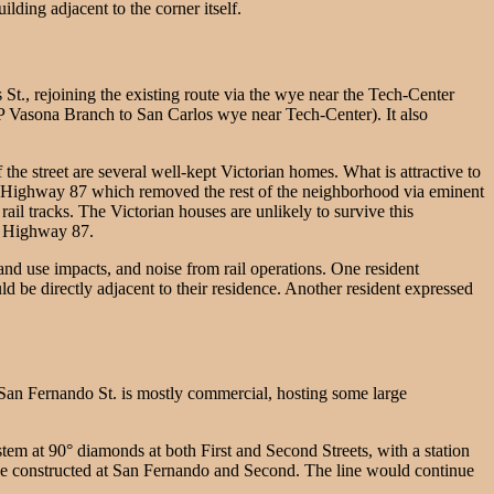
lding adjacent to the corner itself.
St., rejoining the existing route via the wye near the Tech-Center
 SP Vasona Branch to San Carlos wye near Tech-Center). It also
the street are several well-kept Victorian homes. What is attractive to
acent Highway 87 which removed the rest of the neighborhood via eminent
il tracks. The Victorian houses are unlikely to survive this
by Highway 87.
nd use impacts, and noise from rail operations. One resident
 be directly adjacent to their residence. Another resident expressed
an Fernando St. is mostly commercial, hosting some large
tem at 90° diamonds at both First and Second Streets, with a station
ld be constructed at San Fernando and Second. The line would continue