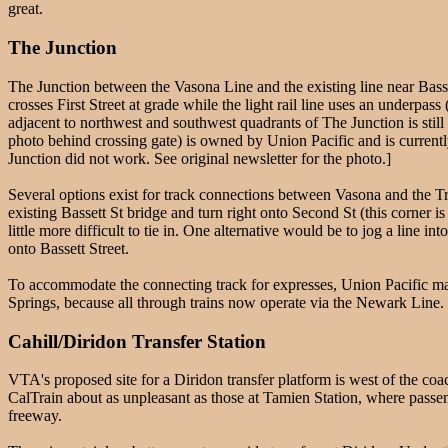
great.
The Junction
The Junction between the Vasona Line and the existing line near Bassett
crosses First Street at grade while the light rail line uses an underpass
adjacent to northwest and southwest quadrants of The Junction is stil
photo behind crossing gate) is owned by Union Pacific and is curren
Junction did not work. See original newsletter for the photo.]
Several options exist for track connections between Vasona and the T
existing Bassett St bridge and turn right onto Second St (this corner i
little more difficult to tie in. One alternative would be to jog a line i
onto Bassett Street.
To accommodate the connecting track for expresses, Union Pacific may 
Springs, because all through trains now operate via the Newark Line. If
Cahill/Diridon Transfer Station
VTA's proposed site for a Diridon transfer platform is west of the co
CalTrain about as unpleasant as those at Tamien Station, where passeng
freeway.