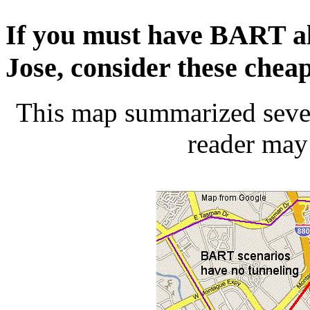
If you must have BART a
Jose, consider these cheap
This map summarized severa
reader may 