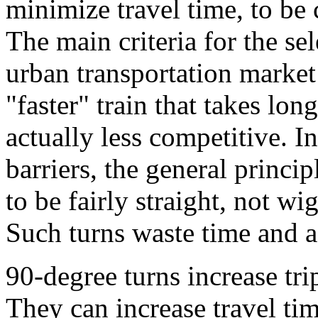
minimize travel time, to be
The main criteria for the se
urban transportation market 
"faster" train that takes lon
actually less competitive. I
barriers, the general princip
to be fairly straight, not w
Such turns waste time and a
90-degree turns increase tr
They can increase travel ti