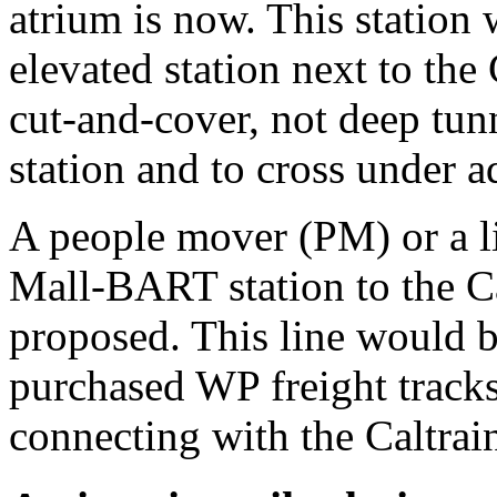
atrium is now. This station
elevated station next to the
cut-and-cover, not deep tunn
station and to cross under a
A people mover (PM) or a li
Mall-BART station to the Cap
proposed. This line would b
purchased WP freight tracks
connecting with the Caltrain