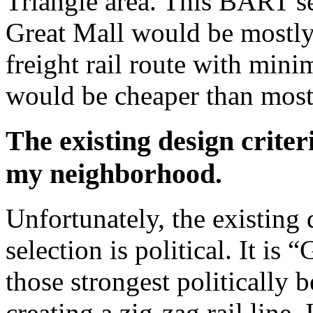
Triangle area. This BART 
Great Mall would be mostly
freight rail route with min
would be cheaper than mos
The existing design criter
my neighborhood.
Unfortunately, the existing 
selection is political. It i
those strongest politically 
creating a zig-zag rail line.