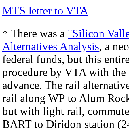
MTS letter to VTA
* There was a
"Silicon Vall
Alternatives Analysis
, a ne
federal funds, but this enti
procedure by VTA with the 
advance. The rail alternati
rail along WP to Alum Rock
but with light rail, commut
BART to Diridon station (2