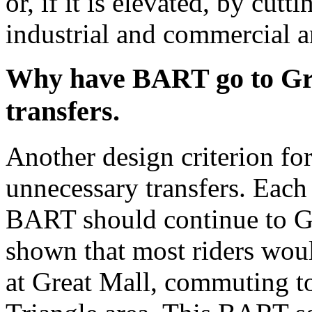
or, if it is elevated, by cut
industrial and commercial a
Why have BART go to Gr
transfers.
Another design criterion for
unnecessary transfers. Each
BART should continue to Gr
shown that most riders would
at Great Mall, commuting to