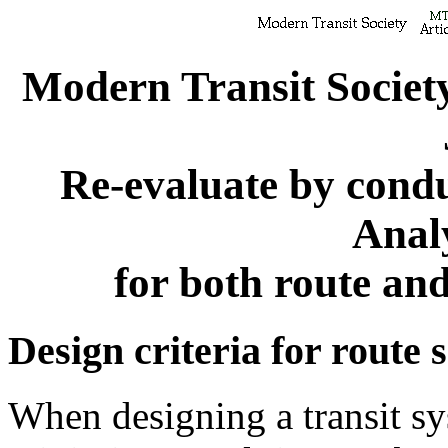
Modern Transit Societ
Re-evaluate by cond
Anal
for both route an
Design criteria for route 
When designing a transit sys