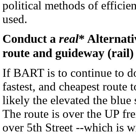
political methods of effici
used.
Conduct a
real
* Alternati
route and guideway (rail)
If BART is to continue to d
fastest, and cheapest route
likely the elevated the blue
The route is over the UP fr
over 5th Street --which is w