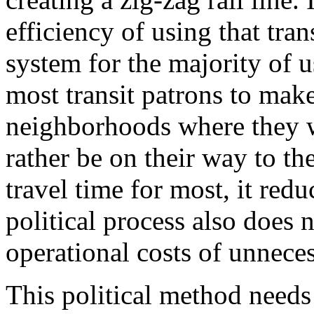
efficiency of using that tran
system for the majority of us
most transit patrons to make
neighborhoods where they w
rather be on their way to th
travel time for most, it redu
political process also does 
operational costs of unneces
This political method needs