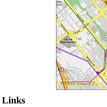
Links