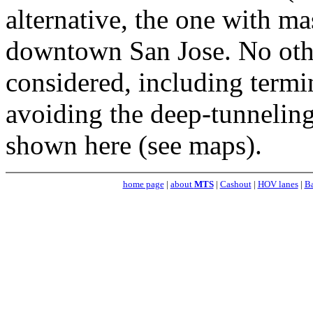
alternative, the one with m
downtown San Jose. No oth
considered, including termin
avoiding the deep-tunneling
shown here (see maps).
home page
|
about
MTS
|
Cashout
|
HOV lanes
|
Ba