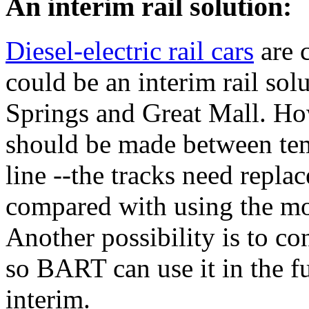
An interim rail solution:
Diesel-electric rail cars
are 
could be an interim rail s
Springs and Great Mall. How
should be made between tem
line --the tracks need repl
compared with using the mo
Another possibility is to co
so BART can use it in the fu
interim.