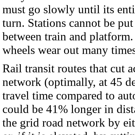
must go slowly until its ent
turn. Stations cannot be put
between train and platform.
wheels wear out many times
Rail transit routes that cut a
network (optimally, at 45 d
travel time compared to aut
could be 41% longer in dista
the grid road network by eit