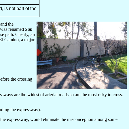
 is not part of the
and the
was renamed
San
se path. Clearly, an
h El Camino, a major
efore the crossing
sways are the widest of arterial roads so are the most risky to cross.
luding the expressway).
in the expressway, would eliminate the misconception among some