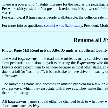
There is a power of 0.4 fatality increase for the road as the pedestrians
Per walker/bicyclist, there's a great risk reduction. It is power of -0
= -0.6
For example, if 9 times more people walk/bicycle, the collision rate in
For more info or questions,
contact Akos Szoboszlay
, President, Mode
Rename all
E
Photo: Page Mill Road in Palo Alto, 35 mph, is an official Count
The word
Expressway
in the road name misleads many car drivers not 
slow pedestrians and slow bicyclists crossing the
Expressway
who don'
Drivers don't expect them to be there because in most other states, an
due to a toll (or "road fare"). It is a mistake to have drivers --usually
a freeway.
The misleading name also becomes an attitude problem for a few drive
expressways, which they associate with freeways. They make their a
their horn blaring.
All
Expressway
names should either be changed back to what they w
short name, such as
Way
.