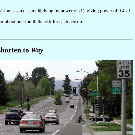
ivision is same as multiplying by power of -1), giving power of 0.4 - 1
 or about one-fourth the risk for each person.
shorten to
Way