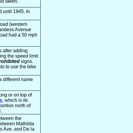
so taken.
until 1945. In
Road (western
 Landess Avenue
e Road had a 50 mph
 after adding
ing the speed limit
prohibited
signs.
sts to use the bike
a different name
ong or on top of
e
, which is its
portion north of
.
etween the
between Mathilda
s Ave. and De la