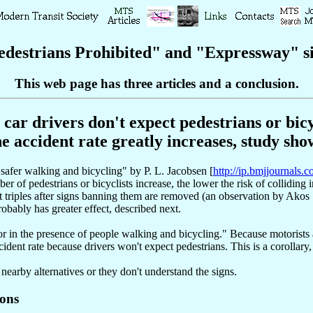
destrians Prohibited" and "Expressway" si
This web page has three articles and a conclusion
.
car drivers don't expect pedestrians or bicyc
he accident rate greatly increases, study sho
 safer walking and bicycling" by P. L. Jacobsen [
http://ip.bmjjournals.c
er of pedestrians or bicyclists increase, the lower the risk of colliding 
nt triples after signs banning them are removed (an observation by Akos 
obably has greater effect, described next.
ior in the presence of people walking and bicycling." Because motorists
cident rate because drivers won't expect pedestrians. This is a corollary,
 nearby alternatives or they don't understand the signs.
ions