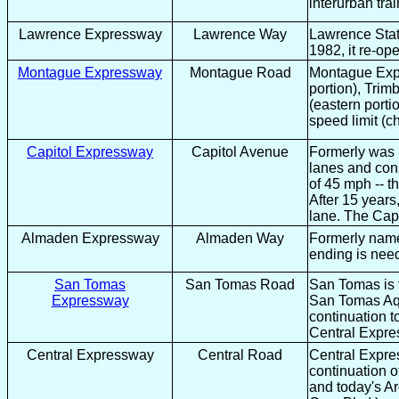
interurban tra
Lawrence Expressway
Lawrence Way
Lawrence Stat
1982, it re-op
Montague Expressway
Montague Road
Montague Expr
portion), Trim
(eastern porti
speed limit (
Capitol Expressway
Capitol Avenue
Formerly was n
lanes and cons
of 45 mph -- 
After 15 year
lane. The Capi
Almaden Expressway
Almaden Way
Formerly named
ending is nee
San Tomas
San Tomas Road
San Tomas is t
Expressway
San Tomas Aqu
continuation 
Central Expr
Central Expressway
Central Road
Central Expre
continuation 
and today's A