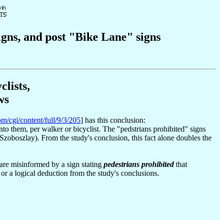
gns, and post "Bike Lane" signs
lists,
ws
om/cgi/content/full/9/3/205
] has this conclusion:
into them, per walker or bicyclist. The "pedstrians prohibited" signs
Szoboszlay). From the study's conclusion, this fact alone doubles the
 are misinformed by a sign stating
pedestrians prohibited
that
 or a logical deduction from the study's conclusions.