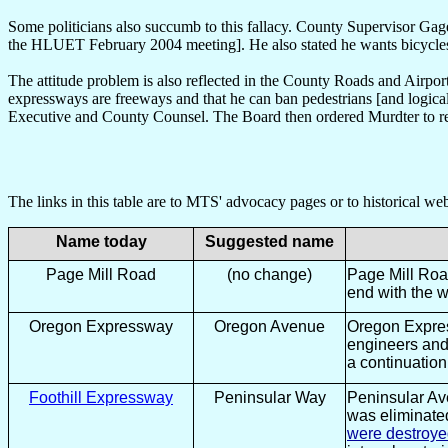
Some politicians also succumb to this fallacy. County Supervisor Gage
the HLUET February 2004 meeting]. He also stated he wants bicycl
The attitude problem is also reflected in the County Roads and Airp
expressways are freeways and that he can ban pedestrians [and logicall
Executive and County Counsel. The Board then ordered Murdter to
The links in this table are to MTS' advocacy pages or to historical w
Name today
Suggested name
Page Mill Road
(no change)
Page Mill Road
end with the 
Oregon Expressway
Oregon Avenue
Oregon Expres
engineers and 
a continuation
Foothill Expressway
Peninsular Way
Peninsular Av
was eliminate
were destroy