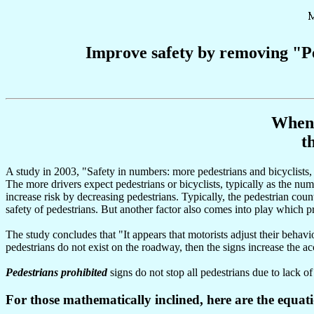
Improve safety by removing "Pe
When 
t
A study in 2003, "Safety in numbers: more pedestrians and bicyclists,
The more drivers expect pedestrians or bicyclists, typically as the numb
increase risk by decreasing pedestrians. Typically, the pedestrian cou
safety of pedestrians. But another factor also comes into play which pr
The study concludes that "It appears that motorists adjust their behav
pedestrians do not exist on the roadway, then the signs increase the ac
Pedestrians prohibited
signs do not stop all pedestrians due to lack of
For those mathematically inclined, here are the equat