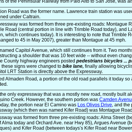
ins of the Peninsular Railway from Palo Alto to San Jose, was al
ion Road was the former name. Lawrence train station was used 
ened under Caltrain.
essway was formed from three pre-existing roads: Montague 
ble Road (central portion in line with Trimble Road today), and
on, which continues today). It is interesting to note that Trimbl
changed to 45 in May 2007), greater than Montague at 45 mph.
amed Capitol Avenue, which still continues from it. Two months
tructing a shoulder that was 10 feet wide -- without even chang
the County highway engineers posted
pedestrians bicycles ... 
s, these signs were changed to
bike lane,
finally allowing bicycli
tol LRT Station is directly above the Expressway.
 Almaden Road, a portion of the old road parallels it today so 
ded.
he only expressway that was a mostly new road, mostly built al
ino Creek. However, the southern portion was
Camden Avenu
today, the portion near El Camino was
Los Olivos Drive
, and the 
essway (which then was named Kifer Road) was Montague Road
ssway was formed from three pre-existing roads: Alma Street (b
of Alma today and Orchard Ave. near Hwy 85), Argues Avenue (
rques) and Kifer Road (between todays's Kifer Road near Bower