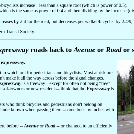
/bicyclists increase --less than a square root (which is power of 0.5).
.6, which is the same as power of 0.4 and then dividing by the increase (d
creases by 2.4 for the road, but decreases per walker/bicyclist by 2.4/9,
rn Transit Society.
xpressway
roads back to
Avenue
or
Road
or 
y expressway.
to watch out for pedestrians and bicyclists. Most at risk are
t make it all the way across before the signal changes.
expressway
is a freeway --except for often not being "free"
 out-of-towners or new residents-- think that the
Expressway
is
rs who think bicycles and pedestrians don't belong on
ttitude known when passing them --sometimes by inches with
ere before --
Avenue
or
Road
-- or changed to an efficiently