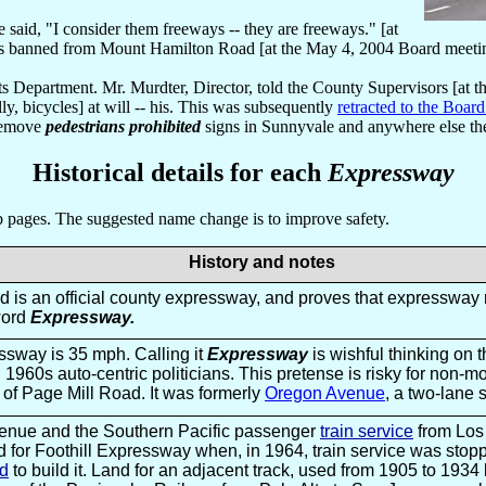
 said, "I consider them freeways -- they are freeways." [at
es banned from Mount Hamilton Road [at the May 4, 2004 Board meeti
orts Department. Mr. Murdter, Director, told the County Supervisors [
y, bicycles] at will -- his. This was subsequently
retracted to the Boar
 remove
pedestrians prohibited
signs in Sunnyvale and anywhere else the
Historical details for each
Expressway
eb pages. The suggested name change is to improve safety.
History and notes
 is an official county expressway, and proves that expressway 
word
Expressway.
sway is 35 mph. Calling it
Expressway
is wishful thinking on 
1960s auto-centric politicians. This pretense is risky for non-mot
 of Page Mill Road. It was formerly
Oregon Avenue
, a two-lane s
enue and the Southern Pacific passenger
train service
from Los
d for Foothill Expressway when, in 1964, train service was sto
ed
to build it. Land for an adjacent track, used from 1905 to 1934 