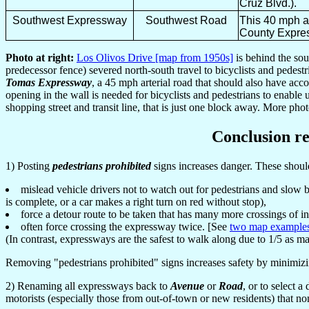
Cruz Blvd.).
Southwest Expressway
Southwest Road
This 40 mph ar
County Expres
Photo at right:
Los Olivos Drive [map from 1950s]
is behind the so
predecessor fence) severed north-south travel to bicyclists and pedest
Tomas Expressway
, a 45 mph arterial road that should also have acc
opening in the wall is needed for bicyclists and pedestrians to enable u
shopping street and transit line, that is just one block away. More pho
Conclusion re
1) Posting
pedestrians prohibited
signs increases danger. These shou
mislead vehicle drivers not to watch out for pedestrians and slow 
is complete, or a car makes a right turn on red without stop),
force a detour route to be taken that has many more crossings of i
often force crossing the expressway twice. [See
two map example
(In contrast, expressways are the safest to walk along due to 1/5 as ma
Removing "pedestrians prohibited" signs increases safety by minimizing
2) Renaming all expressways back to
Avenue
or
Road
, or to select 
motorists (especially those from out-of-town or new residents) that no