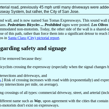
terial road, previously 45 mph until many driveways were added,
sway System, but rather, the City of San Jose.
und wall, and is now named San Tomas Expressways. This sound wall (
rians.
Pedestrians Bicycles ... Prohibited
signs were posted.
Los Olivos
ommodated non-motorists. Today, the other side of the wall is a shared-u
se of this path, rather than force them into a significant detour to reac
tos in
Santa Clara (City) pictorial report
.
garding safety and signage
ld be removed because they:
bicyclists crossing the expressway (especially when the signal changes b
ntersections and driveways, and
s
.] Risk of crossing increases with road width (exponentially) and expres
ny intersections per mile, on average).
 crossings of all types: commercial driveway, street, and arterial (inc
a different name such as
Way
, upon agreement with the cities that conta
n-motorists don't exist on expressways.