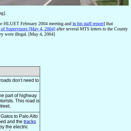
ng].
at the HLUET February 2004 meeting and
in his staff report
] that
d of Supervisors [May 4, 2004]
after several MTS letters to the County
y were illegal. [May 4, 2004]
roads don't need to
the part of highway
orists. This road is
treet.
 Gatos to Palo Alto
pped and the
tracks
by the electric