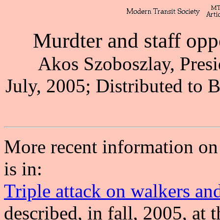
Murdter and staff op
Akos Szoboszlay, Presi
July, 2005; Distributed to 
More recent information on
is in:
Triple attack on walkers and
described, in fall, 2005, at