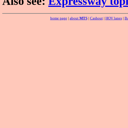
Also see:
Expressway topi
home page
|
about
MTS
|
Cashout
|
HOV lanes
|
Ba