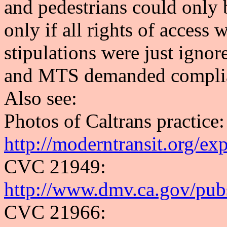
and pedestrians could only 
only if all rights of access
stipulations were just igno
and MTS demanded compli
Also see:
Photos of Caltrans practice:
http://moderntransit.org/ex
CVC 21949:
http://www.dmv.ca.gov/pub
CVC 21966: