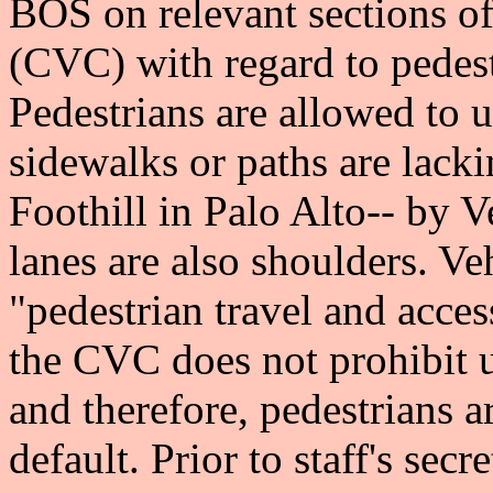
BOS on relevant sections of
(CVC) with regard to pedest
Pedestrians are allowed to 
sidewalks or paths are lacki
Foothill in Palo Alto-- by 
lanes are also shoulders. V
"pedestrian travel and acces
the CVC does not prohibit u
and therefore, pedestrians a
default. Prior to staff's se