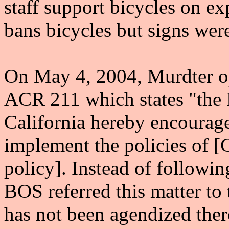
staff support bicycles on e
bans bicycles but signs wer
On May 4, 2004, Murdter o
ACR 211 which states "the L
California hereby encourages
implement the policies of 
policy]. Instead of followi
BOS referred this matter to
has not been agendized ther