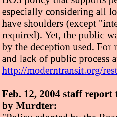
especially considering all l
have shoulders (except "inte
required). Yet, the public 
by the deception used. For 
and lack of public process a
http://moderntransit.org/res
Feb. 12, 2004 staff repo
by Murdter: