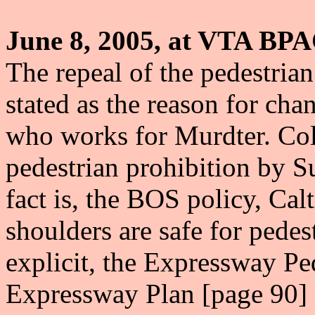
June 8, 2005, at VTA BPA
The repeal of the pedestria
stated as the reason for ch
who works for Murdter. Coll
pedestrian prohibition by S
fact is, the BOS policy, Ca
shoulders are safe for pede
explicit, the Expressway P
Expressway Plan [page 90] 