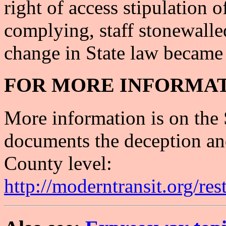
right of access stipulation
complying, staff stonewalle
change in State law became 
FOR MORE INFORMAT
More information is on the
documents the deception and 
County level:
http://moderntransit.org/res