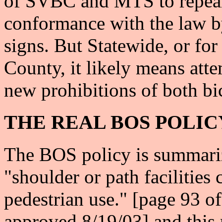
of SVBC and MTS to repeal 
conformance with the law by
signs. But Statewide, or fo
County, it likely means atte
new prohibitions of both bi
THE REAL BOS POLIC
The BOS policy is summariz
"shoulder or path facilities 
pedestrian use." [page 93 o
approved 8/19/03] and this