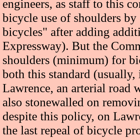
engineers, as staff to this
bicycle use of shoulders by 
bicycles" after adding addit
Expressway). But the Comm
shoulders (minimum) for bi
both this standard (usually, 
Lawrence, an arterial road w
also stonewalled on removin
despite this policy, on Law
the last repeal of bicycle p