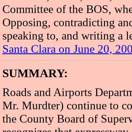
Committee of the BOS, wher
Opposing, contradicting an
speaking to, and writing a le
Santa Clara on June 20, 20
SUMMARY:
Roads and Airports Departmen
Mr. Murdter) continue to co
the County Board of Superv
recognizes that expressway 