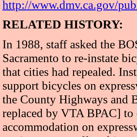
http://www.dmv.ca.gov/pub
RELATED HISTORY:
In 1988, staff asked the BOS
Sacramento to re-instate bi
that cities had repealed. In
support bicycles on express
the County Highways and B
replaced by VTA BPAC] to 
accommodation on express