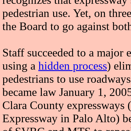
pedestrian use. Yet, on three
the Board to go against both
Staff succeeded to a major 
using a
hidden process
) eli
pedestrians to use roadway
became law January 1, 2005).
Clara County expressways (o
Expressway in Palo Alto) be