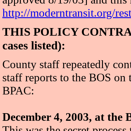
http://moderntransit.org/re
THIS POLICY CONTRAD
cases listed):
County staff repeatedly cont
staff reports to the BOS on 
BPAC:
December 4, 2003, at the 
This was the secret process 