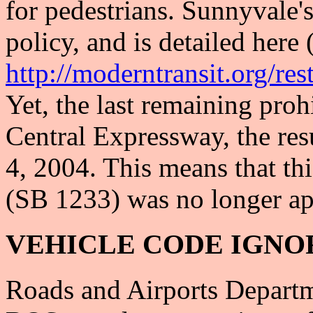
for pedestrians. Sunnyvale'
policy, and is detailed here
http://moderntransit.org/res
Yet, the last remaining pro
Central Expressway, the res
4, 2004. This means that th
(SB 1233) was no longer ap
VEHICLE CODE IGNO
Roads and Airports Departm