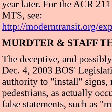
year later. For the ACR 21
MTS, see:
http://moderntransit.org/ex
MURDTER & STAFF T
The deceptive, and possibly 
Dec. 4, 2003 BOS' Legislat
authority to "install" signs,
pedestrians, as actually occ
false statements, such as "m