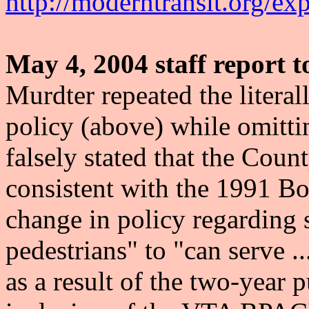
http://moderntransit.org/ex
May 4, 2004 staff report 
Murdter repeated the literal
policy (above) while omitti
falsely stated that the Coun
consistent with the 1991 Boa
change in policy regarding 
pedestrians" to "can serve ..
as a result of the two-year 