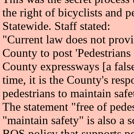
the right of bicyclists and 
Statewide. Staff stated:
"Current law does not provid
County to post 'Pedestrians 
County expressways [a fals
time, it is the County's resp
pedestrians to maintain safe
The statement "free of pedes
"maintain safety" is also a s
BOS policy that supports pe