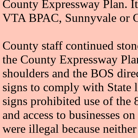
County Expressway Plan. It
VTA BPAC, Sunnyvale or Co
County staff continued ston
the County Expressway Plan
shoulders and the BOS dire
signs to comply with State l
signs prohibited use of the 
and access to businesses on
were illegal because neither