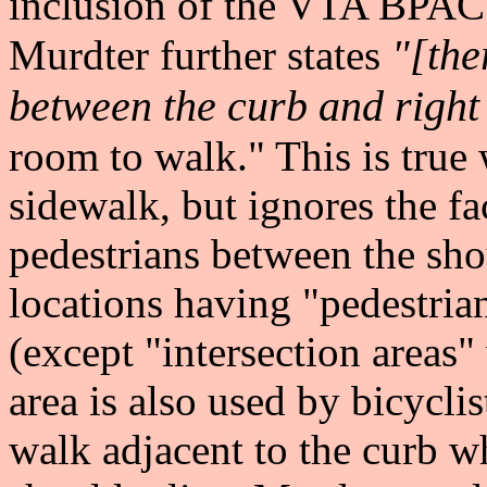
inclusion of the VTA BPAC's
"[ther
Murdter further states
between the curb and right
room to walk." This is true 
sidewalk, but ignores the fac
pedestrians between the sho
locations having "pedestria
(except "intersection areas"
area is also used by bicycli
walk adjacent to the curb whi