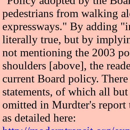
"Policy adopted by the Boar
pedestrians from walking al
expressways." By adding "i
literally true, but by implyi
not mentioning the 2003 pol
shoulders [above], the read
current Board policy. Ther
statements, of which all but
omitted in Murdter's report
as detailed here: