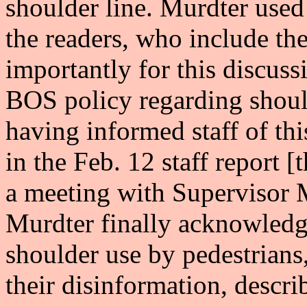
shoulder line. Murdter used
the readers, who include t
importantly for this discuss
BOS policy regarding shoul
having informed staff of th
in the Feb. 12 staff report [
a meeting with Supervisor
Murdter finally acknowledg
shoulder use by pedestrians,
their disinformation, descri