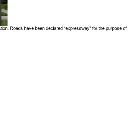
aration. Roads have been declared “expressway” for the purpose of