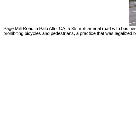
Page Mill Road in Palo Alto, CA, a 35 mph arterial road with busin
prohibiting bicycles and pedestrians, a practice that was legalized 