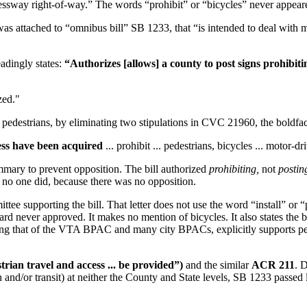
pressway right-of-way.” The words “prohibit” or “bicycles” never appear
as attached to “omnibus bill” SB 1233, that “is intended to deal with m
adingly states:
“Authorizes [allows] a county to post signs prohibiti
zed."
pedestrians, by eliminating two stipulations in CVC 21960, the boldface
cess have been acquired
... prohibit ... pedestrians, bicycles ... motor-dri
mmary to prevent opposition. The bill authorized
prohibiting,
not
postin
y no one did, because there was no opposition.
e supporting the bill. That letter does not use the word “install” or “po
ard never approved. It makes no mention of bicycles. It also states the b
ing that of the VTA BPAC and many city BPACs, explicitly supports ped
ian travel and access ... be provided”)
and the similar
ACR 211
. D
 and/or transit) at neither the County and State levels, SB 1233 passed