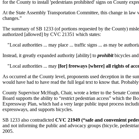
for the County to install 'pedestrians prohibited' signs on County ex
At the State Assembly Transportation Committee, this change in law w
changes.”
The summary of SB 1233 (of portions requested by the County) misle
authorized [allowed] by CVC 21351 which states:
"Local authorities ... may place ... traffic signs ... as may be authori
Instead, it greatly expanded authority [ability] to
prohibit
bicycles and 
"Local authorities ... may
[for] freeways [where] all rights of ac
As occurred at the County level, proponents used deception in the su
would have had to have read the full legal text to know that. Probabl
County Supervisor McHugh, Chair, wrote a letter to the Senate Committe
Board supports the ability to “restrict pedestrian access” which the Bo
Expressway Plan, which had a very large public input process includ
expressways, and supports bicycles.
SB 1233 also contradicted
CVC 21949 (“safe and convenient pedestr
and not informing the public and advocacy groups (bicycle, pedestrian
2005.