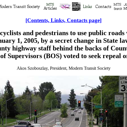
[Contents, Links, Contacts page]
icyclists and pedestrians to use public roads
nuary 1, 2005, by a secret change in State la
nty highway staff behind the backs of Coun
f Supervisors (BOS) voted to seek repeal o
Akos Szoboszlay, President, Modern Transit Society