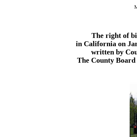
The right of b
in California on Ja
written by Cou
The County Board o