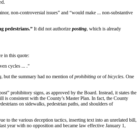
ed.
inor, non-controversial issues” and “would make ... non-substantive
ng pedestrians.”
It did not authorize
posting
, which is already
 in this quote:
ven cycles ... ."
g
, but the summary had no mention of
prohibiting
or of
bicycles
. One
st” prohibitory signs, as approved by the Board. Instead, it states the
ill is consistent with the County’s Master Plan. In fact, the County
estrians on sidewalks, pedestrian paths, and shoulders of
ue to the various deception tactics, inserting text into an unrelated bill,
 last year with no opposition and became law effective January 1,