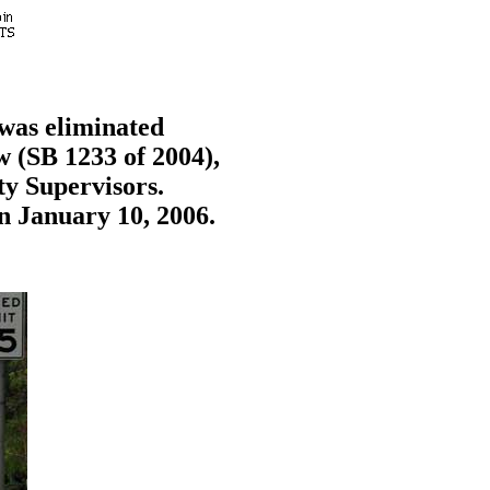
 was eliminated
w (SB 1233 of 2004),
ty Supervisors.
n January 10, 2006.