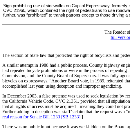
Sign prohibiting use of sidewalks on Capitol Expressway, formerly
CVC 21960, which contained the right of pedestrians to use roadways
further, was “prohibited” to transit patrons except to those driving a
The Reader sho
full versi
The section of State law that protected the right of bicyclists and pe
A similar attempt in 1988 had a public process. County highway engine
had repealed bicycle prohibitions or were in the process of repealing
Commission, and the County Board of Supervisors. It was fully agendi
bicycles on expressways.” Another Board vote, in 1989, reiterated tha
accomplished last year, using deception and improper agendizing.
In December 2003, a false pretense was used to seek legislation by requ
the California Vehicle Code, CVC 21351, provided that all stipulation
that all rights of access must be acquired --meaning they could not pr
Further adding to deception was staff’s claim that the request was a 
real reason for Senate Bill 1233 [SB 1233].
]
There was no public input because it was well-hidden on the Board ag