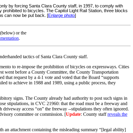
ly by forcing Santa Clara County staff, in 1997, to comply with
rohibited to bicycles. The Capitol Light Rail Station, three blocks
igns can now be put back. [
Enlarge photo
]
 (below) or the
cumentation
.
underhanded tactics of Santa Clara County staff.
mento to re-impose the prohibition of bicycles on expressways. Cities
equest went before a County Committee, the County Transportation
d that request by a 4-1 vote and voted that the Board “supports
iled to achieve in 1988 and 1989, using a public process, they
ibitory signs. The County already had authority to post such signs in
hose stipulations, in CVC 21960: that the road must be a freeway and
th driveway access “on” the freeway --stipulations they often ignored.
advisory committee or commission. [
Update
: County staff
reveals the
th an attachment containing the misleading summary “[legal ability]