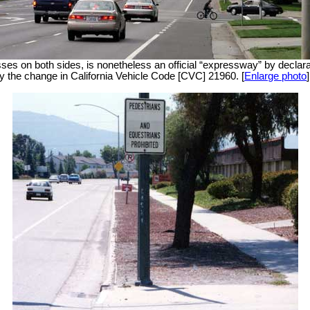
esses on both sides, is nonetheless an official “expressway” by decl
by the change in California Vehicle Code [CVC] 21960. [
Enlarge photo
]