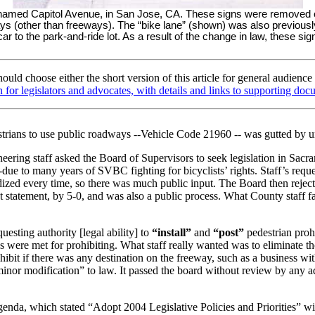
 named Capitol Avenue, in San Jose, CA. These signs were removed on
 (other than freeways). The “bike lane” (shown) was also previously p
 car to the park-and-ride lot. As a result of the change in law, these s
uld choose either the short version of this article for general audience
on for legislators and advocates, with details and links to supporting do
destrians to use public roadways --Vehicle Code 21960 -- was gutted by 
ering staff asked the Board of Supervisors to seek legislation in Sacra
 --due to many years of SVBC fighting for bicyclists’ rights. Staff’s r
zed every time, so there was much public input. The Board then rejecte
t statement, by 5-0, and was also a public process. What County staff fa
esting authority [legal ability] to
“install”
and
“post”
pedestrian
proh
s were met for prohibiting. What staff really wanted was to eliminate t
ohibit if there was any destination on the freeway, such as a business wi
“minor modification” to law. It passed the board without review by any 
enda, which stated “Adopt 2004 Legislative Policies and Priorities” wi